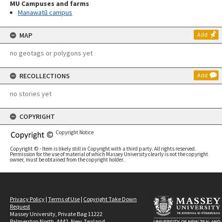
MU Campuses and farms
Manawatū campus
MAP
Add
no geotags or polygons yet
RECOLLECTIONS
Add
no stories yet
COPYRIGHT
Copyright Notice
Copyright © - Item is likely still in Copyright with a third party. All rights reserved.
Permission for the use of material of which Massey University clearly is not the copyright
owner, must be obtained from the copyright holder.
Privacy Policy
|
Terms of Use
|
Copyright Take Down
Request
Massey University, Private Bag 11222
Palmerston North, 4442, New Zealand