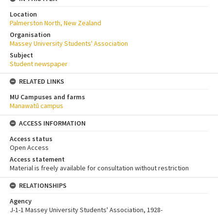
Location
Palmerston North, New Zealand
Organisation
Massey University Students' Association
Subject
Student newspaper
RELATED LINKS
MU Campuses and farms
Manawatū campus
ACCESS INFORMATION
Access status
Open Access
Access statement
Material is freely available for consultation without restriction
RELATIONSHIPS
Agency
J-1-1 Massey University Students' Association, 1928-