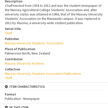
Description
Chaff
existed from 1934 to 2012 and was the student newspaper of
the Massey Agricultural College Students' Association and, after
university status was attained in 1964, that of the Massey University
Students' Association on the Manawatū campus. It was replaced in
2012 by
Massive
, a university-wide student publication.
Serial title
Chaff
Publisher
Massey University Students' Association
Place of Publication
Palmerston North, New Zealand
Contributor
Massey University Archives
Collection
Massey University Students Association Publications
Chaff
ITEM CHARACTERISTICS
Format
Publication - Newspaper
IN THIS ITEM