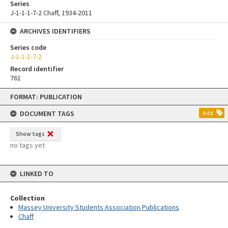
Series
J-1-1-1-7-2 Chaff, 1934-2011
ARCHIVES IDENTIFIERS
Series code
J-1-1-1-7-2
Record identifier
761
Skip
FORMAT: PUBLICATION
to
content
DOCUMENT TAGS
Add
Show tags
no tags yet
LINKED TO
Collection
Massey University Students Association Publications
Chaff