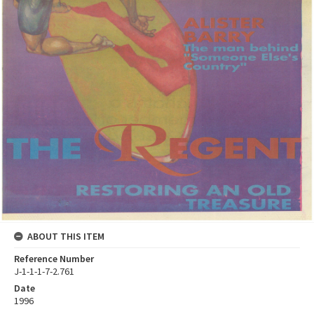
ABOUT THIS ITEM
Reference Number
J-1-1-1-7-2.761
Date
1996