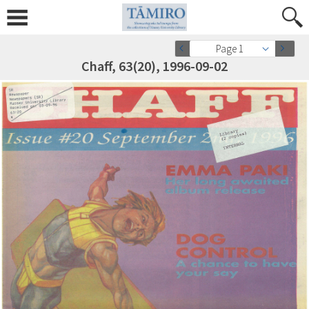
Page 1
Chaff, 63(20), 1996-09-02