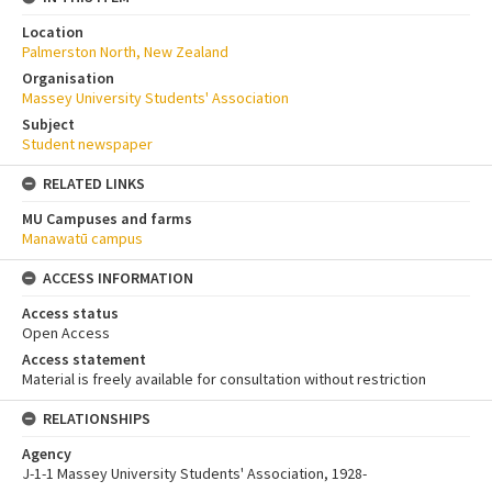
Location
Palmerston North, New Zealand
Organisation
Massey University Students' Association
Subject
Student newspaper
RELATED LINKS
MU Campuses and farms
Manawatū campus
ACCESS INFORMATION
Access status
Open Access
Access statement
Material is freely available for consultation without restriction
RELATIONSHIPS
Agency
J-1-1 Massey University Students' Association, 1928-