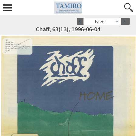
Page 1
Chaff, 63(13), 1996-06-04