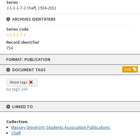
Series
J-1-1-1-7-2 Chaff, 1934-2011
ARCHIVES IDENTIFIERS
Series code
J-1-1-1-7-2
Record identifier
754
Skip
FORMAT: PUBLICATION
to
content
DOCUMENT TAGS
Add
Show tags
no tags yet
LINKED TO
Collection
Massey University Students Association Publications
Chaff