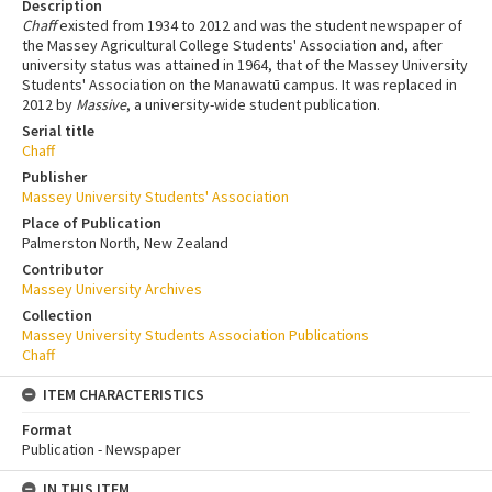
Description
Chaff
existed from 1934 to 2012 and was the student newspaper of
the Massey Agricultural College Students' Association and, after
university status was attained in 1964, that of the Massey University
Students' Association on the Manawatū campus. It was replaced in
2012 by
Massive
, a university-wide student publication.
Serial title
Chaff
Publisher
Massey University Students' Association
Place of Publication
Palmerston North, New Zealand
Contributor
Massey University Archives
Collection
Massey University Students Association Publications
Chaff
ITEM CHARACTERISTICS
Format
Publication - Newspaper
IN THIS ITEM