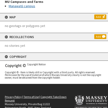
MU Campuses and farms
Manawatū campus
MAP
Add
no geotags or polygons yet
RECOLLECTIONS
Add
no stories yet
COPYRIGHT
Copyright Notice
Copyright © - Item is likely still in Copyright with a third party. All rights reserved.
Permission for the use of material of which Massey University clearly is not the copyright
owner, must be obtained from the copyright holder.
Privacy Policy
|
Terms of Use
|
Copyright Take Down
Request
Massey University, Private Bag 11222
Palmerston North, 4442, New Zealand