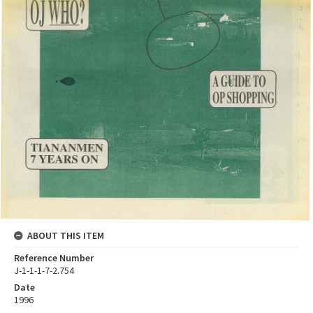
ABOUT THIS ITEM
Reference Number
J-1-1-1-7-2.754
Date
1996