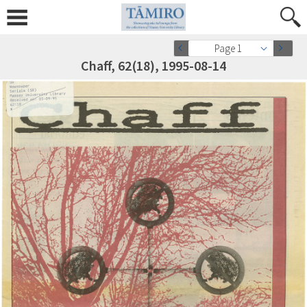
Page 1
Chaff, 62(18), 1995-08-14