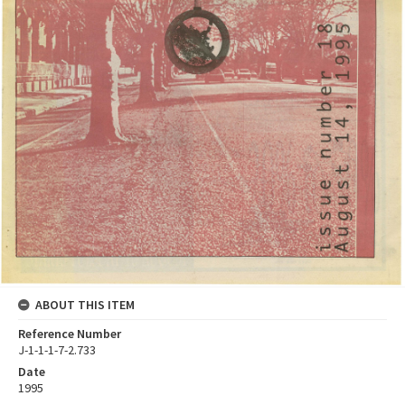
ABOUT THIS ITEM
Reference Number
J-1-1-1-7-2.733
Date
1995