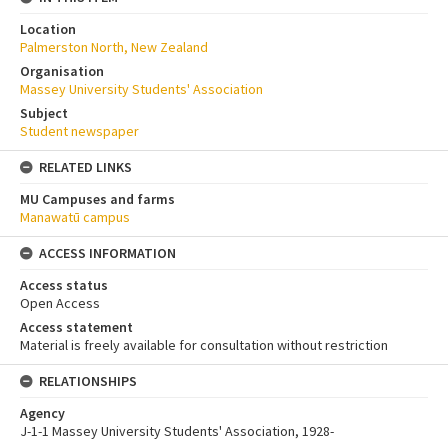
Location
Palmerston North, New Zealand
Organisation
Massey University Students' Association
Subject
Student newspaper
RELATED LINKS
MU Campuses and farms
Manawatū campus
ACCESS INFORMATION
Access status
Open Access
Access statement
Material is freely available for consultation without restriction
RELATIONSHIPS
Agency
J-1-1 Massey University Students' Association, 1928-