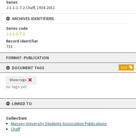
Series
J-1-1-1-7-2 Chaff, 1934-2011
ARCHIVES IDENTIFIERS
Series code
J-1-1-1-7-2
Record identifier
733
Skip
FORMAT: PUBLICATION
to
content
DOCUMENT TAGS
Add
Show tags
no tags yet
LINKED TO
Collection
Massey University Students Association Publications
Chaff