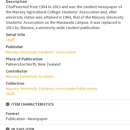
Description
Chaff
existed from 1934 to 2012 and was the student newspaper of
the Massey Agricultural College Students' Association and, after
university status was attained in 1964, that of the Massey University
Students' Association on the Manawatū campus. It was replaced in
2012 by
Massive
, a university-wide student publication.
Serial title
Chaff
Publisher
Massey University Students' Association
Place of Publication
Palmerston North, New Zealand
Contributor
Massey University Archives
Collection
Massey University Students Association Publications
Chaff
ITEM CHARACTERISTICS
Format
Publication - Newspaper
IN THIS ITEM