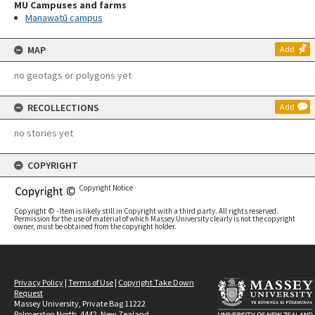
MU Campuses and farms
Manawatū campus
MAP
Add
no geotags or polygons yet
RECOLLECTIONS
Add
no stories yet
COPYRIGHT
Copyright Notice
Copyright © - Item is likely still in Copyright with a third party. All rights reserved.
Permission for the use of material of which Massey University clearly is not the copyright
owner, must be obtained from the copyright holder.
Privacy Policy
|
Terms of Use
|
Copyright Take Down
Request
Massey University, Private Bag 11222
Palmerston North, 4442, New Zealand