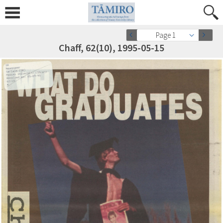
Page 1
Chaff, 62(10), 1995-05-15