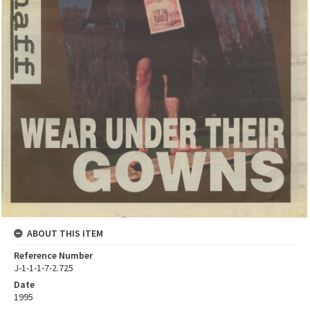
ABOUT THIS ITEM
Reference Number
J-1-1-1-7-2.725
Date
1995