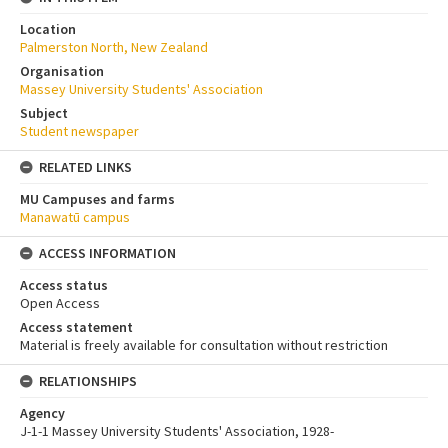
Location
Palmerston North, New Zealand
Organisation
Massey University Students' Association
Subject
Student newspaper
RELATED LINKS
MU Campuses and farms
Manawatū campus
ACCESS INFORMATION
Access status
Open Access
Access statement
Material is freely available for consultation without restriction
RELATIONSHIPS
Agency
J-1-1 Massey University Students' Association, 1928-