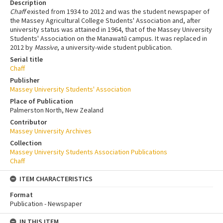
Description
Chaff
existed from 1934 to 2012 and was the student newspaper of
the Massey Agricultural College Students' Association and, after
university status was attained in 1964, that of the Massey University
Students' Association on the Manawatū campus. It was replaced in
2012 by
Massive
, a university-wide student publication.
Serial title
Chaff
Publisher
Massey University Students' Association
Place of Publication
Palmerston North, New Zealand
Contributor
Massey University Archives
Collection
Massey University Students Association Publications
Chaff
ITEM CHARACTERISTICS
Format
Publication - Newspaper
IN THIS ITEM