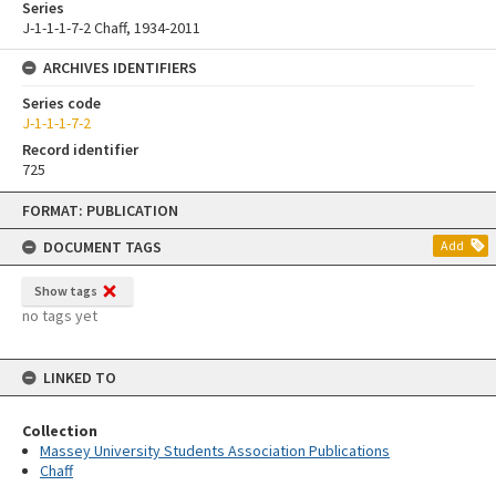
Series
J-1-1-1-7-2 Chaff, 1934-2011
ARCHIVES IDENTIFIERS
Series code
J-1-1-1-7-2
Record identifier
725
Skip
FORMAT: PUBLICATION
to
content
DOCUMENT TAGS
Add
Show tags
no tags yet
LINKED TO
Collection
Massey University Students Association Publications
Chaff