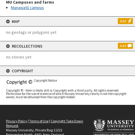
MU Campuses and farms
Manawatū campus
MAP
Add
no geotags or polygons yet
RECOLLECTIONS
Add
no stories yet
COPYRIGHT
Copyright Notice
Copyright © - Item is likely still in Copyright with a third party. All rights reserved.
Permission for the use of material of which Massey University clearly is not the copyright
owner, must be obtained from the copyright holder.
Privacy Policy
|
Terms of Use
|
Copyright Take Down
Request
Massey University, Private Bag 11222
Palmerston North, 4442, New Zealand