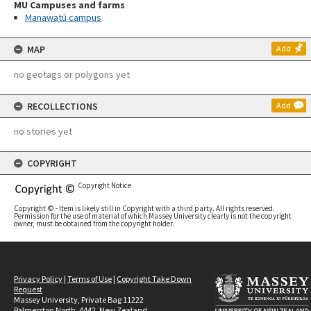
MU Campuses and farms
Manawatū campus
MAP
Add
no geotags or polygons yet
RECOLLECTIONS
Add
no stories yet
COPYRIGHT
Copyright Notice
Copyright © - Item is likely still in Copyright with a third party. All rights reserved.
Permission for the use of material of which Massey University clearly is not the copyright
owner, must be obtained from the copyright holder.
Privacy Policy
|
Terms of Use
|
Copyright Take Down
Request
Massey University, Private Bag 11222
Palmerston North, 4442, New Zealand