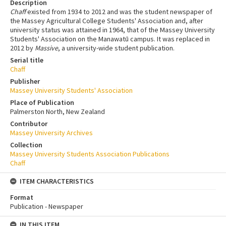
Description
Chaff
existed from 1934 to 2012 and was the student newspaper of
the Massey Agricultural College Students' Association and, after
university status was attained in 1964, that of the Massey University
Students' Association on the Manawatū campus. It was replaced in
2012 by
Massive
, a university-wide student publication.
Serial title
Chaff
Publisher
Massey University Students' Association
Place of Publication
Palmerston North, New Zealand
Contributor
Massey University Archives
Collection
Massey University Students Association Publications
Chaff
ITEM CHARACTERISTICS
Format
Publication - Newspaper
IN THIS ITEM