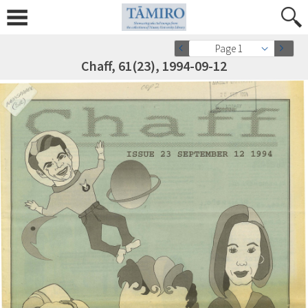
Page 1
Chaff, 61(23), 1994-09-12