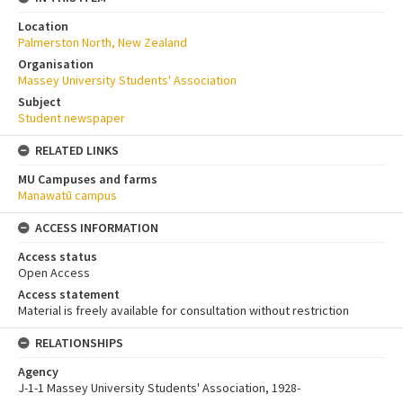
Location
Palmerston North, New Zealand
Organisation
Massey University Students' Association
Subject
Student newspaper
RELATED LINKS
MU Campuses and farms
Manawatū campus
ACCESS INFORMATION
Access status
Open Access
Access statement
Material is freely available for consultation without restriction
RELATIONSHIPS
Agency
J-1-1 Massey University Students' Association, 1928-