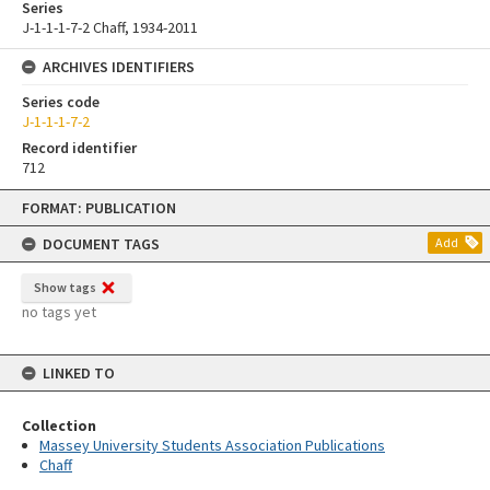
Series
J-1-1-1-7-2 Chaff, 1934-2011
ARCHIVES IDENTIFIERS
Series code
J-1-1-1-7-2
Record identifier
712
Skip
FORMAT: PUBLICATION
to
content
DOCUMENT TAGS
Add
Show tags
no tags yet
LINKED TO
Collection
Massey University Students Association Publications
Chaff