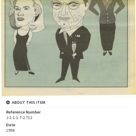
ABOUT THIS ITEM
Reference Number
J-1-1-1-7-2.712
Date
1994