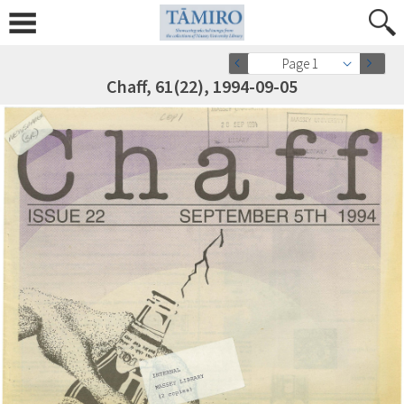
Page 1
Chaff, 61(22), 1994-09-05