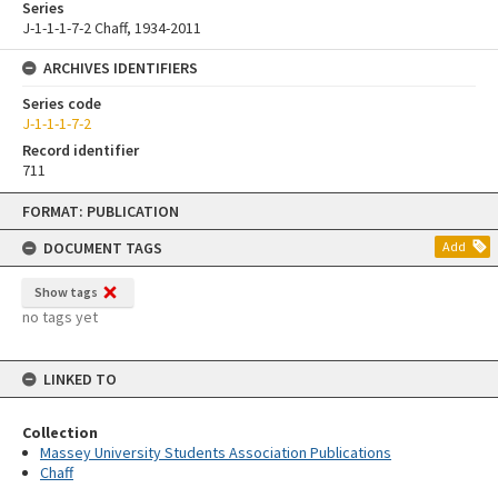
Series
J-1-1-1-7-2 Chaff, 1934-2011
ARCHIVES IDENTIFIERS
Series code
J-1-1-1-7-2
Record identifier
711
Skip
FORMAT: PUBLICATION
to
content
DOCUMENT TAGS
Add
Show tags
no tags yet
LINKED TO
Collection
Massey University Students Association Publications
Chaff