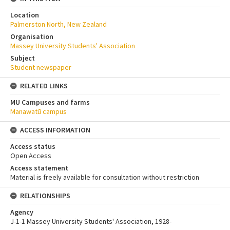
Location
Palmerston North, New Zealand
Organisation
Massey University Students' Association
Subject
Student newspaper
RELATED LINKS
MU Campuses and farms
Manawatū campus
ACCESS INFORMATION
Access status
Open Access
Access statement
Material is freely available for consultation without restriction
RELATIONSHIPS
Agency
J-1-1 Massey University Students' Association, 1928-