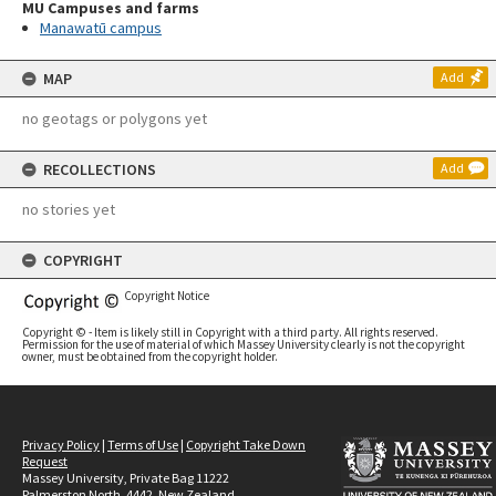
MU Campuses and farms
Manawatū campus
MAP
Add
no geotags or polygons yet
RECOLLECTIONS
Add
no stories yet
COPYRIGHT
Copyright Notice
Copyright © - Item is likely still in Copyright with a third party. All rights reserved.
Permission for the use of material of which Massey University clearly is not the copyright
owner, must be obtained from the copyright holder.
Privacy Policy
|
Terms of Use
|
Copyright Take Down
Request
Massey University, Private Bag 11222
Palmerston North, 4442, New Zealand