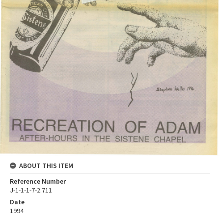
ABOUT THIS ITEM
Reference Number
J-1-1-1-7-2.711
Date
1994