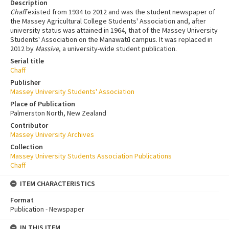
Description
Chaff
existed from 1934 to 2012 and was the student newspaper of
the Massey Agricultural College Students' Association and, after
university status was attained in 1964, that of the Massey University
Students' Association on the Manawatū campus. It was replaced in
2012 by
Massive
, a university-wide student publication.
Serial title
Chaff
Publisher
Massey University Students' Association
Place of Publication
Palmerston North, New Zealand
Contributor
Massey University Archives
Collection
Massey University Students Association Publications
Chaff
ITEM CHARACTERISTICS
Format
Publication - Newspaper
IN THIS ITEM