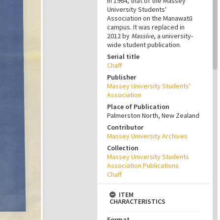
in 1964, that of the Massey
University Students'
Association on the Manawatū
campus. It was replaced in
2012 by
Massive
, a university-
wide student publication.
Serial title
Chaff
Publisher
Massey University Students'
Association
Place of Publication
Palmerston North, New Zealand
Contributor
Massey University Archives
Collection
Massey University Students
Association Publications
Chaff
ITEM
CHARACTERISTICS
Format