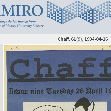
Chaff, 61(9), 1994-04-26