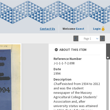
Contact Us
Welcome
Guest
Login
Page 1
ABOUT THIS ITEM
Reference Number
J-1-1-1-7-2.698
Date
1994
Description
Chaff
existed from 1934 to 2012
and was the student
newspaper of the Massey
Agricultural College Students'
Association and, after
university status was attained