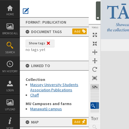
Skip
to
content
HOME
FORMAT: PUBLICATION
TOOLS
DOCUMENT TAGS
Add
BROWSE ALL
Show tags
Previous Page
Select
Next Page
no tags yet
SEARCH
Expand/collapse
LINKED TO
MY HISTORY
Collection
Massey University Students
52%
Association Publications
LOGIN
Chaff
MU Campuses and farms
Manawatū campus
UPLOAD
MAP
Add
MORE