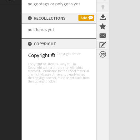
no geotags or polygons yet
RECOLLECTIONS
Add
no stories yet
COPYRIGHT
Copyright Notice
Copyright © - Item is likely still in
Copyright with a third party. All rights
reserved. Permission for the use of material
of which Massey University clearly is not
the copyright owner, must be obtained from
the copyright holder.