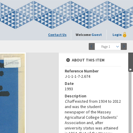
Contact Us
Welcome
Guest
Login
Page 1
ABOUT THIS ITEM
Reference Number
J-1-1-1-7-2.674
Date
1993
Description
Chaff
existed from 1934 to 2012
and was the student
newspaper of the Massey
Agricultural College Students'
Association and, after
university status was attained