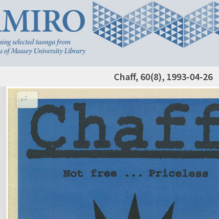
Chaff, 60(8), 1993-04-26