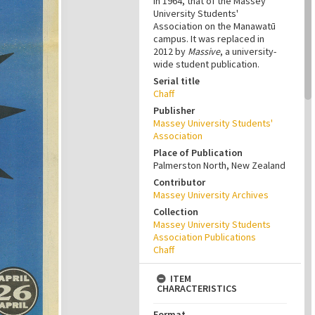
in 1964, that of the Massey
University Students'
Association on the Manawatū
campus. It was replaced in
2012 by
Massive
, a university-
wide student publication.
Serial title
Chaff
Publisher
Massey University Students'
Association
Place of Publication
Palmerston North, New Zealand
Contributor
Massey University Archives
Collection
Massey University Students
Association Publications
Chaff
ITEM
CHARACTERISTICS
Format