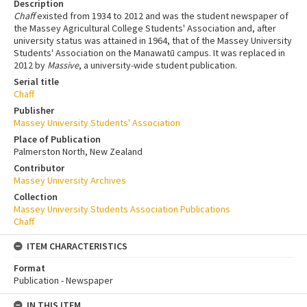
Description
Chaff
existed from 1934 to 2012 and was the student newspaper of
the Massey Agricultural College Students' Association and, after
university status was attained in 1964, that of the Massey University
Students' Association on the Manawatū campus. It was replaced in
2012 by
Massive
, a university-wide student publication.
Serial title
Chaff
Publisher
Massey University Students' Association
Place of Publication
Palmerston North, New Zealand
Contributor
Massey University Archives
Collection
Massey University Students Association Publications
Chaff
ITEM CHARACTERISTICS
Format
Publication - Newspaper
IN THIS ITEM