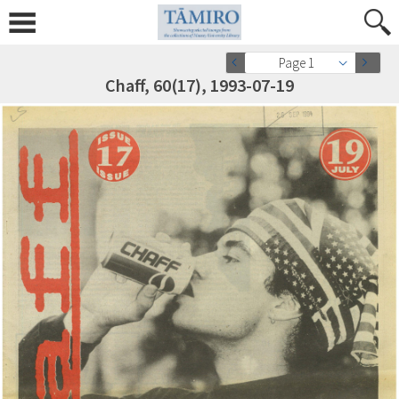
Page 1
Chaff, 60(17), 1993-07-19