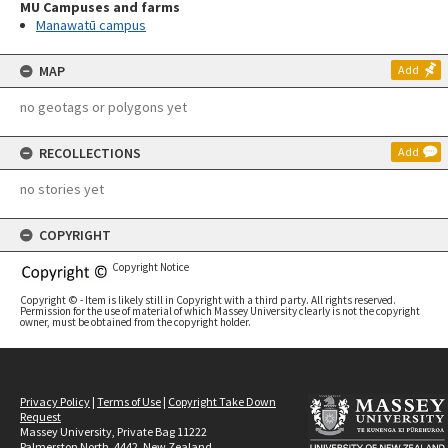
MU Campuses and farms
Manawatū campus
MAP
Add
no geotags or polygons yet
RECOLLECTIONS
Add
no stories yet
COPYRIGHT
Copyright Notice
Copyright © - Item is likely still in Copyright with a third party. All rights reserved.
Permission for the use of material of which Massey University clearly is not the copyright
owner, must be obtained from the copyright holder.
Privacy Policy
|
Terms of Use
|
Copyright Take Down
Request
Massey University, Private Bag 11222
Palmerston North, 4442, New Zealand