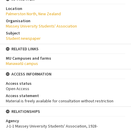
Location
Palmerston North, New Zealand
Organisation
Massey University Students' Association
Subject
Student newspaper
RELATED LINKS
MU Campuses and farms
Manawatū campus
ACCESS INFORMATION
Access status
Open Access
Access statement
Material is freely available for consultation without restriction
RELATIONSHIPS
Agency
J-1-1 Massey University Students' Association, 1928-