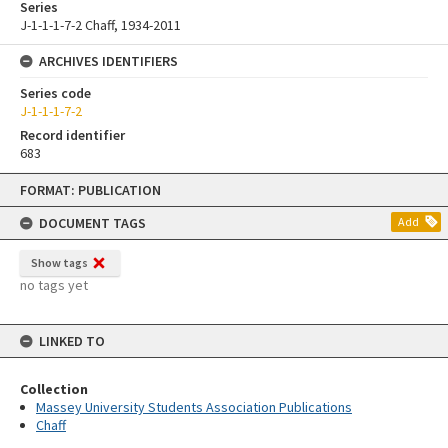
Series
J-1-1-1-7-2 Chaff, 1934-2011
ARCHIVES IDENTIFIERS
Series code
J-1-1-1-7-2
Record identifier
683
Skip
FORMAT: PUBLICATION
to
content
DOCUMENT TAGS
Add
Show tags
no tags yet
LINKED TO
Collection
Massey University Students Association Publications
Chaff