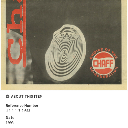
ABOUT THIS ITEM
Reference Number
J-1-1-1-7-2.683
Date
1993