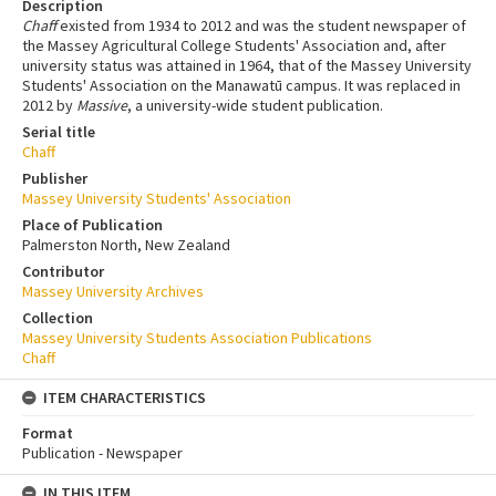
Description
Chaff
existed from 1934 to 2012 and was the student newspaper of
the Massey Agricultural College Students' Association and, after
university status was attained in 1964, that of the Massey University
Students' Association on the Manawatū campus. It was replaced in
2012 by
Massive
, a university-wide student publication.
Serial title
Chaff
Publisher
Massey University Students' Association
Place of Publication
Palmerston North, New Zealand
Contributor
Massey University Archives
Collection
Massey University Students Association Publications
Chaff
ITEM CHARACTERISTICS
Format
Publication - Newspaper
IN THIS ITEM