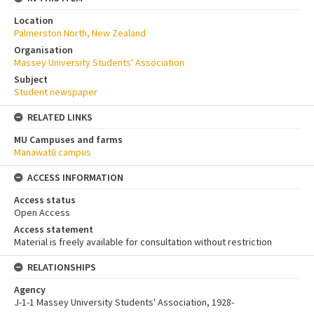
Location
Palmerston North, New Zealand
Organisation
Massey University Students' Association
Subject
Student newspaper
RELATED LINKS
MU Campuses and farms
Manawatū campus
ACCESS INFORMATION
Access status
Open Access
Access statement
Material is freely available for consultation without restriction
RELATIONSHIPS
Agency
J-1-1 Massey University Students' Association, 1928-