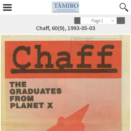
Page 1
Chaff, 60(9), 1993-05-03