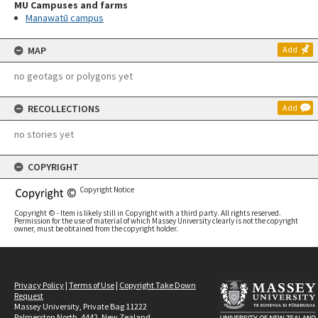
MU Campuses and farms
Manawatū campus
MAP
Add
no geotags or polygons yet
RECOLLECTIONS
Add
no stories yet
COPYRIGHT
Copyright Notice
Copyright © - Item is likely still in Copyright with a third party. All rights reserved.
Permission for the use of material of which Massey University clearly is not the copyright
owner, must be obtained from the copyright holder.
Privacy Policy
|
Terms of Use
|
Copyright Take Down
Request
Massey University, Private Bag 11222
Palmerston North, 4442, New Zealand