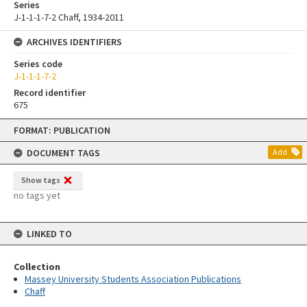
Series
J-1-1-1-7-2 Chaff, 1934-2011
ARCHIVES IDENTIFIERS
Series code
J-1-1-1-7-2
Record identifier
675
Skip
FORMAT: PUBLICATION
to
content
DOCUMENT TAGS
Add
Show tags
no tags yet
LINKED TO
Collection
Massey University Students Association Publications
Chaff