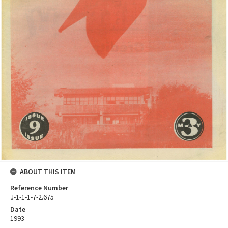
ABOUT THIS ITEM
Reference Number
J-1-1-1-7-2.675
Date
1993