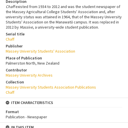
Description
Chaff
existed from 1934 to 2012 and was the student newspaper of
the Massey Agricultural College Students' Association and, after
university status was attained in 1964, that of the Massey University
Students' Association on the Manawatū campus. It was replaced in
2012 by
Massive
, a university-wide student publication.
Serial title
Chaff
Publisher
Massey University Students' Association
Place of Publication
Palmerston North, New Zealand
Contributor
Massey University Archives
Collection
Massey University Students Association Publications
Chaff
ITEM CHARACTERISTICS
Format
Publication - Newspaper
IN THIS ITEM