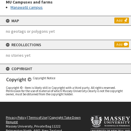
MU Campuses and farms
Manawatū campus
MAP
Add
no geotags or polygons yet
RECOLLECTIONS
Add
no stories yet
COPYRIGHT
Copyright Notice
Copyright © - Item is likely still in Copyright with a third party. All rights reserved.
Permission for the use of material of which Massey University clearly is not the copyright
owner, must be obtained from the copyright holder.
Privacy Policy
|
Terms of Use
|
Copyright Take Down
Request
Massey University, Private Bag 11222
Palmerston North, 4442, New Zealand