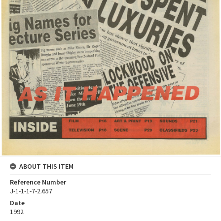
ABOUT THIS ITEM
Reference Number
J-1-1-1-7-2.657
Date
1992