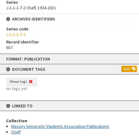
Series
J-1-1-1-7-2 Chaff, 1934-2011
ARCHIVES IDENTIFIERS
Series code
J-1-1-1-7-2
Record identifier
657
Skip
FORMAT: PUBLICATION
to
content
DOCUMENT TAGS
Add
Show tags
no tags yet
LINKED TO
Collection
Massey University Students Association Publications
Chaff