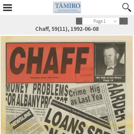
Page 1
Chaff, 59(11), 1992-06-08