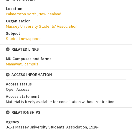
Location
Palmerston North, New Zealand
Organisation
Massey University Students' Association
Subject
Student newspaper
RELATED LINKS
MU Campuses and farms
Manawatū campus
ACCESS INFORMATION
Access status
Open Access
Access statement
Material is freely available for consultation without restriction
RELATIONSHIPS
Agency
J-1-1 Massey University Students' Association, 1928-