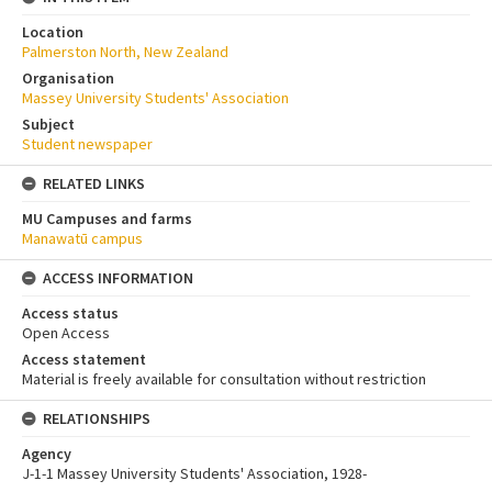
Location
Palmerston North, New Zealand
Organisation
Massey University Students' Association
Subject
Student newspaper
RELATED LINKS
MU Campuses and farms
Manawatū campus
ACCESS INFORMATION
Access status
Open Access
Access statement
Material is freely available for consultation without restriction
RELATIONSHIPS
Agency
J-1-1 Massey University Students' Association, 1928-