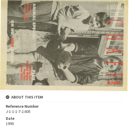
ABOUT THIS ITEM
Reference Number
J-1-1-1-7-2.605
Date
1990