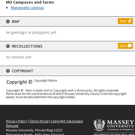
MU Campuses and farms
Manawatū campus
MAP
Add
no geotags or polygons yet
RECOLLECTIONS
Add
no stories yet
COPYRIGHT
Copyright Notice
Copyright © - Item is likely still in Copyright with a third party. All rights reserved.
Permission for the use of material of which Massey University clearly is not the copyright
owner, must be obtained from the copyright holder.
Privacy Policy
|
Terms of Use
|
Copyright Take Down
Request
Massey University, Private Bag 11222
Palmerston North, 4442, New Zealand