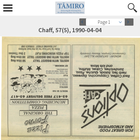
Page 1
Chaff, 57(5), 1990-04-04