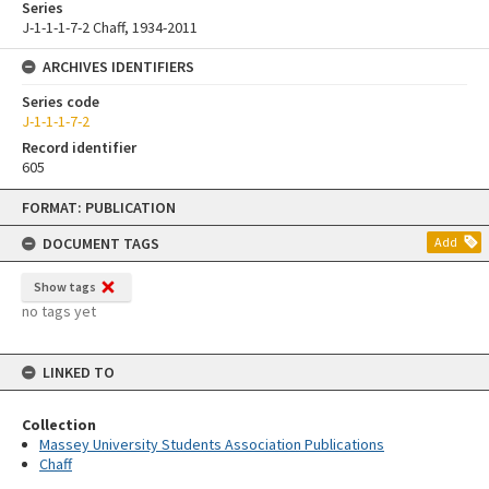
Series
J-1-1-1-7-2 Chaff, 1934-2011
ARCHIVES IDENTIFIERS
Series code
J-1-1-1-7-2
Record identifier
605
Skip
FORMAT: PUBLICATION
to
content
DOCUMENT TAGS
Add
Show tags
no tags yet
LINKED TO
Collection
Massey University Students Association Publications
Chaff