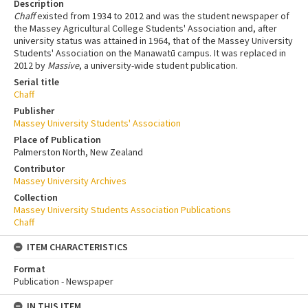
Description
Chaff
existed from 1934 to 2012 and was the student newspaper of
the Massey Agricultural College Students' Association and, after
university status was attained in 1964, that of the Massey University
Students' Association on the Manawatū campus. It was replaced in
2012 by
Massive
, a university-wide student publication.
Serial title
Chaff
Publisher
Massey University Students' Association
Place of Publication
Palmerston North, New Zealand
Contributor
Massey University Archives
Collection
Massey University Students Association Publications
Chaff
ITEM CHARACTERISTICS
Format
Publication - Newspaper
IN THIS ITEM