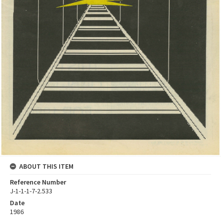
ABOUT THIS ITEM
Reference Number
J-1-1-1-7-2.533
Date
1986