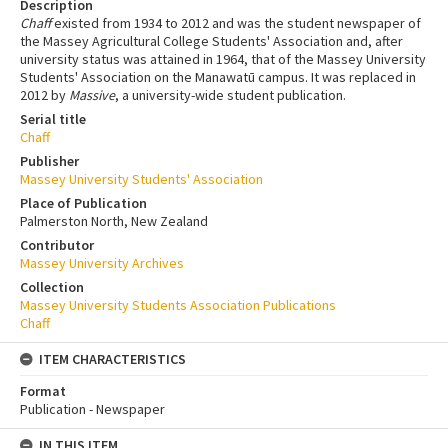
Description
Chaff
existed from 1934 to 2012 and was the student newspaper of
the Massey Agricultural College Students' Association and, after
university status was attained in 1964, that of the Massey University
Students' Association on the Manawatū campus. It was replaced in
2012 by
Massive
, a university-wide student publication.
Serial title
Chaff
Publisher
Massey University Students' Association
Place of Publication
Palmerston North, New Zealand
Contributor
Massey University Archives
Collection
Massey University Students Association Publications
Chaff
ITEM CHARACTERISTICS
Format
Publication - Newspaper
IN THIS ITEM