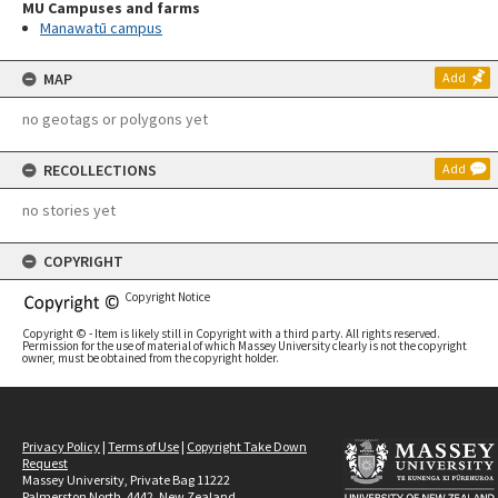
MU Campuses and farms
Manawatū campus
MAP
Add
no geotags or polygons yet
RECOLLECTIONS
Add
no stories yet
COPYRIGHT
Copyright Notice
Copyright © - Item is likely still in Copyright with a third party. All rights reserved.
Permission for the use of material of which Massey University clearly is not the copyright
owner, must be obtained from the copyright holder.
Privacy Policy
|
Terms of Use
|
Copyright Take Down
Request
Massey University, Private Bag 11222
Palmerston North, 4442, New Zealand