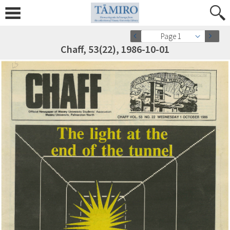
Page 1
Chaff, 53(22), 1986-10-01