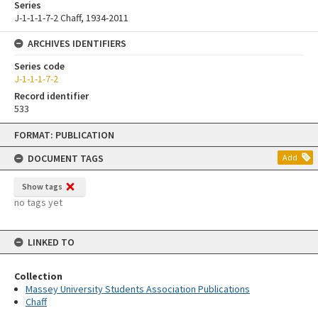
Series
J-1-1-1-7-2 Chaff, 1934-2011
ARCHIVES IDENTIFIERS
Series code
J-1-1-1-7-2
Record identifier
533
Skip
FORMAT: PUBLICATION
to
content
DOCUMENT TAGS
Add
Show tags
no tags yet
LINKED TO
Collection
Massey University Students Association Publications
Chaff