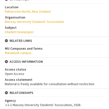
Location
Palmerston North, New Zealand
Organisation
Massey University Students' Association
Subject
Student newspaper
RELATED LINKS
MU Campuses and farms
Manawatū campus
ACCESS INFORMATION
Access status
Open Access
Access statement
Material is freely available for consultation without restriction
RELATIONSHIPS
Agency
J-1-1 Massey University Students' Association, 1928-