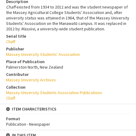
Description
Chaff
existed from 1934 to 2012 and was the student newspaper of
the Massey Agricultural College Students' Association and, after
university status was attained in 1964, that of the Massey University
Students' Association on the Manawatū campus. It was replaced in
2012 by
Massive
, a university-wide student publication.
Serial title
Chaff
Publisher
Massey University Students' Association
Place of Publication
Palmerston North, New Zealand
Contributor
Massey University Archives
Collection
Massey University Students Association Publications
Chaff
ITEM CHARACTERISTICS
Format
Publication - Newspaper
IN THIS ITEM