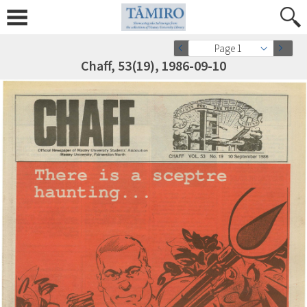
Page 1
Chaff, 53(19), 1986-09-10