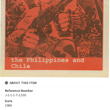
ABOUT THIS ITEM
Reference Number
J-1-1-1-7-2.530
Date
1986