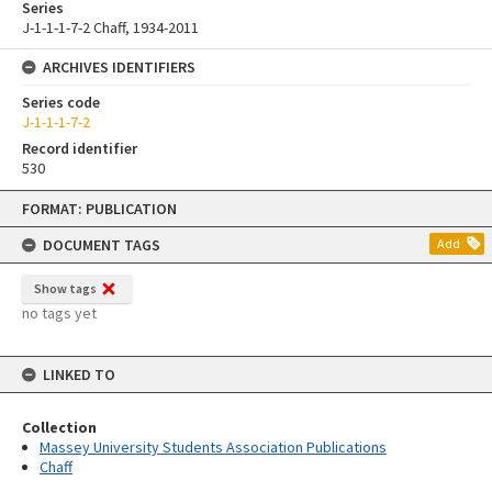
Series
J-1-1-1-7-2 Chaff, 1934-2011
ARCHIVES IDENTIFIERS
Series code
J-1-1-1-7-2
Record identifier
530
Skip
FORMAT: PUBLICATION
to
content
DOCUMENT TAGS
Add
Show tags
no tags yet
LINKED TO
Collection
Massey University Students Association Publications
Chaff