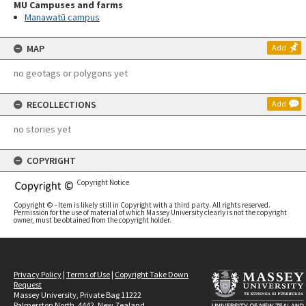
MU Campuses and farms
Manawatū campus
MAP
Add
no geotags or polygons yet
RECOLLECTIONS
Add
no stories yet
COPYRIGHT
Copyright Notice
Copyright © - Item is likely still in Copyright with a third party. All rights reserved.
Permission for the use of material of which Massey University clearly is not the copyright
owner, must be obtained from the copyright holder.
Privacy Policy
|
Terms of Use
|
Copyright Take Down
Request
Massey University, Private Bag 11222
Palmerston North, 4442, New Zealand