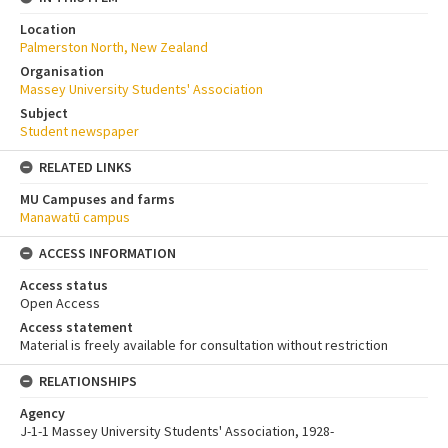
Location
Palmerston North, New Zealand
Organisation
Massey University Students' Association
Subject
Student newspaper
RELATED LINKS
MU Campuses and farms
Manawatū campus
ACCESS INFORMATION
Access status
Open Access
Access statement
Material is freely available for consultation without restriction
RELATIONSHIPS
Agency
J-1-1 Massey University Students' Association, 1928-