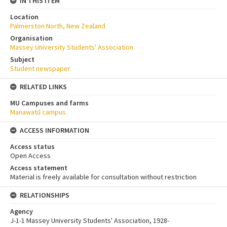
IN THIS ITEM
Location
Palmerston North, New Zealand
Organisation
Massey University Students' Association
Subject
Student newspaper
RELATED LINKS
MU Campuses and farms
Manawatū campus
ACCESS INFORMATION
Access status
Open Access
Access statement
Material is freely available for consultation without restriction
RELATIONSHIPS
Agency
J-1-1 Massey University Students' Association, 1928-