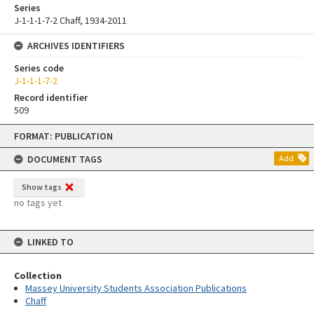
Series
J-1-1-1-7-2 Chaff, 1934-2011
ARCHIVES IDENTIFIERS
Series code
J-1-1-1-7-2
Record identifier
509
Skip
FORMAT: PUBLICATION
to
content
DOCUMENT TAGS
Add
Show tags
no tags yet
LINKED TO
Collection
Massey University Students Association Publications
Chaff