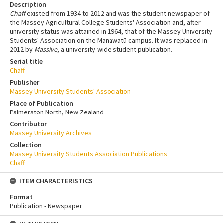
Description
Chaff
existed from 1934 to 2012 and was the student newspaper of
the Massey Agricultural College Students' Association and, after
university status was attained in 1964, that of the Massey University
Students' Association on the Manawatū campus. It was replaced in
2012 by
Massive
, a university-wide student publication.
Serial title
Chaff
Publisher
Massey University Students' Association
Place of Publication
Palmerston North, New Zealand
Contributor
Massey University Archives
Collection
Massey University Students Association Publications
Chaff
ITEM CHARACTERISTICS
Format
Publication - Newspaper