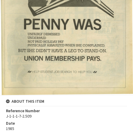
ABOUT THIS ITEM
Reference Number
J-1-1-1-7-2.509
Date
1985