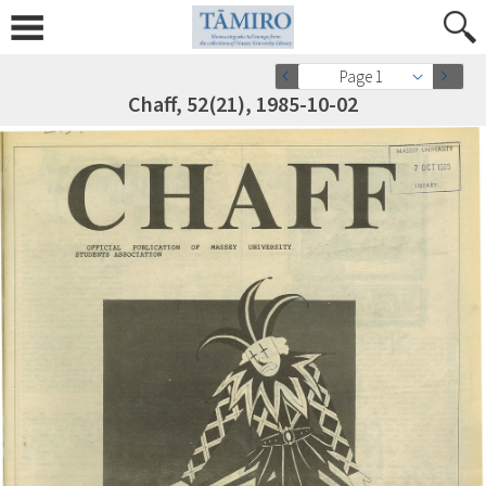
Page 1
Chaff, 52(21), 1985-10-02