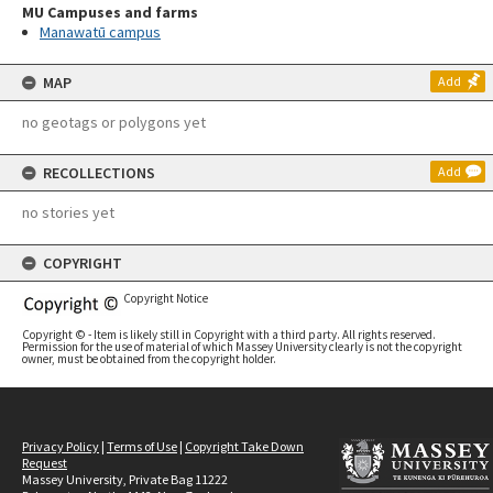
MU Campuses and farms
Manawatū campus
MAP
Add
no geotags or polygons yet
RECOLLECTIONS
Add
no stories yet
COPYRIGHT
Copyright Notice
Copyright © - Item is likely still in Copyright with a third party. All rights reserved.
Permission for the use of material of which Massey University clearly is not the copyright
owner, must be obtained from the copyright holder.
Privacy Policy
|
Terms of Use
|
Copyright Take Down
Request
Massey University, Private Bag 11222