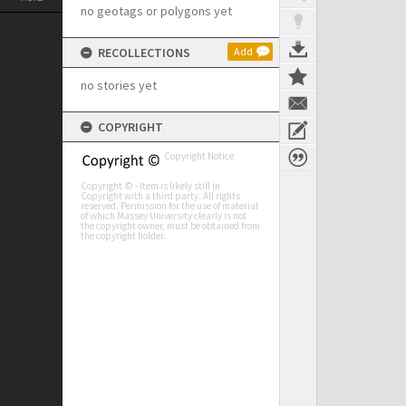
no geotags or polygons yet
RECOLLECTIONS
Add
no stories yet
COPYRIGHT
Copyright Notice
Copyright © - Item is likely still in
Copyright with a third party. All rights
reserved. Permission for the use of material
of which Massey University clearly is not
the copyright owner, must be obtained from
the copyright holder.