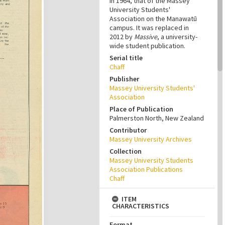
in 1964, that of the Massey
University Students'
Association on the Manawatū
campus. It was replaced in
2012 by
Massive
, a university-
wide student publication.
Serial title
Chaff
Publisher
Massey University Students'
Association
Place of Publication
Palmerston North, New Zealand
Contributor
Massey University Archives
Collection
Massey University Students
Association Publications
Chaff
ITEM
CHARACTERISTICS
Format