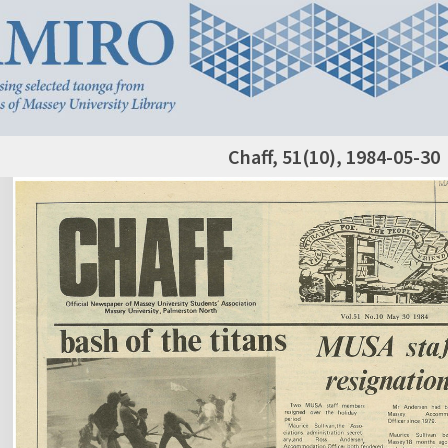
Chaff, 51(10), 1984-05-30