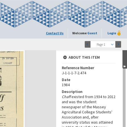
Contact Us
Welcome
Guest
Login
Page 1
ABOUT THIS ITEM
Reference Number
J-1-1-1-7-2.474
Date
1984
Description
Chaff
existed from 1934 to 2012
and was the student
newspaper of the Massey
Agricultural College Students'
Association and, after
university status was attained