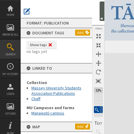
Skip
to
content
HOME
FORMAT: PUBLICATION
TOOLS
DOCUMENT TAGS
Add
BROWSE ALL
Show tags
Previous Page
Select
Next Page
no tags yet
SEARCH
Expand/collapse
LINKED TO
MY HISTORY
Collection
Massey University Students
52%
Association Publications
LOGIN
Chaff
MU Campuses and farms
Manawatū campus
UPLOAD
MAP
Add
MORE