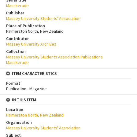
Masskerade
Publisher
Massey University Students' Association
Place of Publication
Palmerston North, New Zealand
Contributor
Massey University Archives
Collection
Massey University Students Association Publications
Masskerade
ITEM CHARACTERISTICS
Format
Publication - Magazine
IN THIS ITEM
Location
Palmerston North, New Zealand
Organisation
Massey University Students' Association
Subject