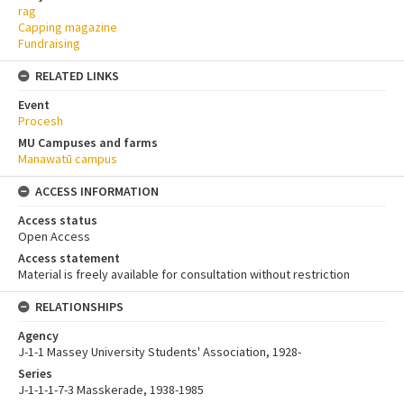
rag
Capping magazine
Fundraising
RELATED LINKS
Event
Procesh
MU Campuses and farms
Manawatū campus
ACCESS INFORMATION
Access status
Open Access
Access statement
Material is freely available for consultation without restriction
RELATIONSHIPS
Agency
J-1-1 Massey University Students' Association, 1928-
Series
J-1-1-1-7-3 Masskerade, 1938-1985