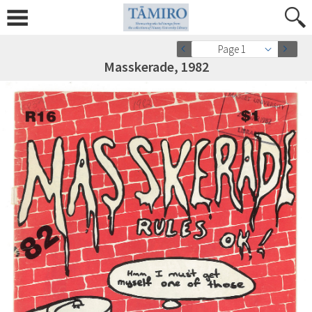
Page 1
Masskerade, 1982