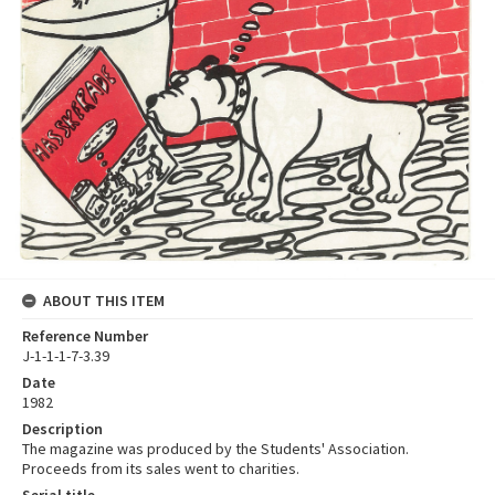
ABOUT THIS ITEM
Reference Number
J-1-1-1-7-3.39
Date
1982
Description
The magazine was produced by the Students' Association.
Proceeds from its sales went to charities.
Serial title