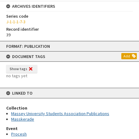
ARCHIVES IDENTIFIERS
Series code
J-1-1-1-7-3
Record identifier
39
Skip
FORMAT: PUBLICATION
to
content
DOCUMENT TAGS
Add
Show tags
no tags yet
LINKED TO
Collection
Massey University Students Association Publications
Masskerade
Event
Procesh