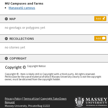
MU Campuses and farms
Manawatū campus
MAP
Add
no geotags or polygons yet
RECOLLECTIONS
Add
no stories yet
COPYRIGHT
Copyright Notice
Copyright © - Item is likely still in Copyright with a third party. All rights reserved.
Permission for the use of material of which Massey University clearly is not the copyright
owner, must be obtained from the copyright holder.
Privacy Policy
|
Terms of Use
|
Copyright Take Down
Request
Massey University, Private Bag 11222