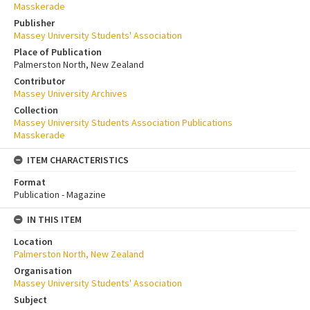
Masskerade
Publisher
Massey University Students' Association
Place of Publication
Palmerston North, New Zealand
Contributor
Massey University Archives
Collection
Massey University Students Association Publications
Masskerade
ITEM CHARACTERISTICS
Format
Publication - Magazine
IN THIS ITEM
Location
Palmerston North, New Zealand
Organisation
Massey University Students' Association
Subject