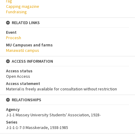
rag
Capping magazine
Fundraising
RELATED LINKS
Event
Procesh
MU Campuses and farms
Manawatū campus
ACCESS INFORMATION
Access status
Open Access
Access statement
Material is freely available for consultation without restriction
RELATIONSHIPS
Agency
J-1-1 Massey University Students' Association, 1928-
Series
J-1-1-1-7-3 Masskerade, 1938-1985