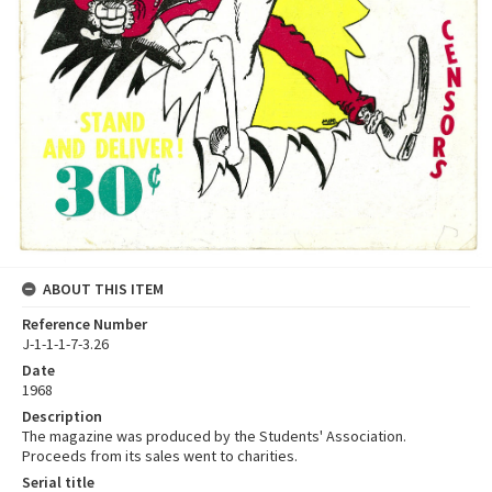
ABOUT THIS ITEM
Reference Number
J-1-1-1-7-3.26
Date
1968
Description
The magazine was produced by the Students' Association.
Proceeds from its sales went to charities.
Serial title