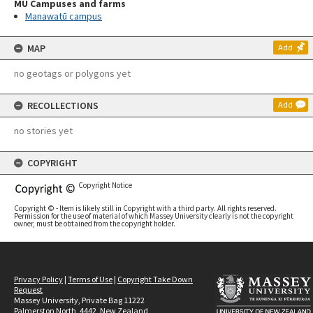
MU Campuses and farms
Manawatū campus
MAP
Add
no geotags or polygons yet
RECOLLECTIONS
Add
no stories yet
COPYRIGHT
Copyright Notice
Copyright © - Item is likely still in Copyright with a third party. All rights reserved.
Permission for the use of material of which Massey University clearly is not the copyright
owner, must be obtained from the copyright holder.
Privacy Policy
|
Terms of Use
|
Copyright Take Down
Request
Massey University, Private Bag 11222
Palmerston North, 4442, New Zealand