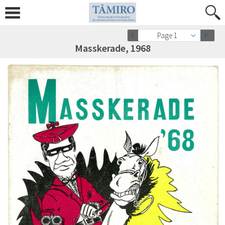
Page 1
Masskerade, 1968