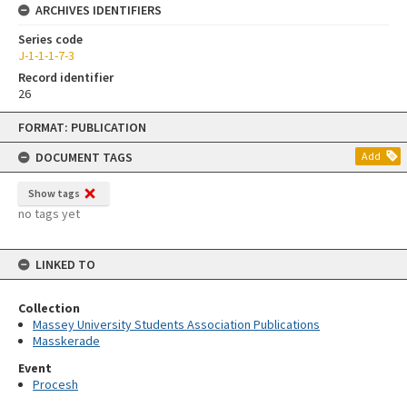
ARCHIVES IDENTIFIERS
Series code
J-1-1-1-7-3
Record identifier
26
Skip
FORMAT: PUBLICATION
to
content
DOCUMENT TAGS
Add
Show tags
no tags yet
LINKED TO
Collection
Massey University Students Association Publications
Masskerade
Event
Procesh