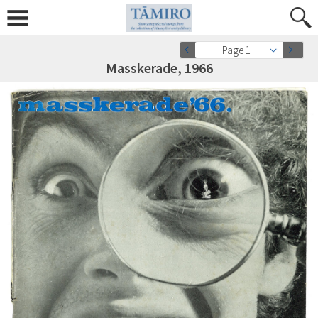
Page 1
Masskerade, 1966