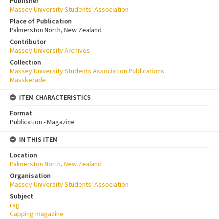
Publisher
Massey University Students' Association
Place of Publication
Palmerston North, New Zealand
Contributor
Massey University Archives
Collection
Massey University Students Association Publications
Masskerade
ITEM CHARACTERISTICS
Format
Publication - Magazine
IN THIS ITEM
Location
Palmerston North, New Zealand
Organisation
Massey University Students' Association
Subject
rag
Capping magazine