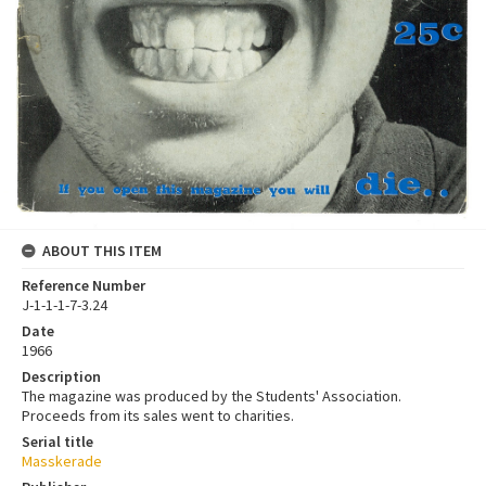
ABOUT THIS ITEM
Reference Number
J-1-1-1-7-3.24
Date
1966
Description
The magazine was produced by the Students' Association.
Proceeds from its sales went to charities.
Serial title
Masskerade