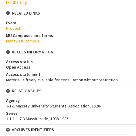
Fundraising
RELATED LINKS
Event
Procesh
MU Campuses and farms
Manawatū campus
ACCESS INFORMATION
Access status
Open Access
Access statement
Material is freely available for consultation without restriction
RELATIONSHIPS
Agency
J-1-1 Massey University Students' Association, 1928-
Series
J-1-1-1-7-3 Masskerade, 1938-1985
ARCHIVES IDENTIFIERS