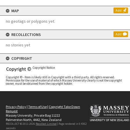
MAP
Add
no geotags or polygons yet
RECOLLECTIONS
Add
no stories yet
COPYRIGHT
Copyright Notice
Copyright © - Item is likely still in Copyright with a third party. All rights reserved.
Permission for the use of material of which Massey University clearly is not the copyright
owner, must be obtained from the copyright holder.
Privacy Policy
|
Terms of Use
|
Copyright Take Down
Request
Massey University, Private Bag 11222
Palmerston North, 4442, New Zealand
RECOLLECT © 2011-2026
Recollect Limited
| Page rendered in
0.4362
seconds