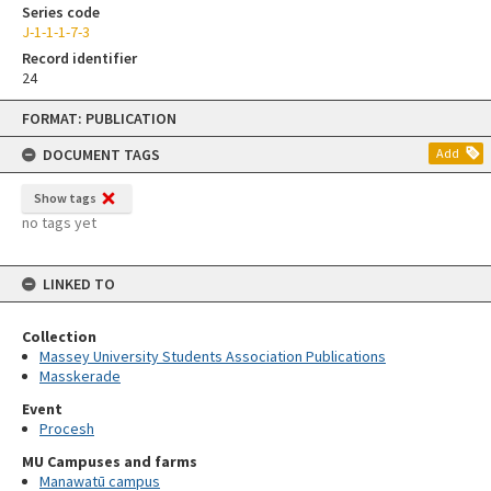
Series code
J-1-1-1-7-3
Record identifier
24
Skip
FORMAT: PUBLICATION
to
content
DOCUMENT TAGS
Add
Show tags
no tags yet
LINKED TO
Collection
Massey University Students Association Publications
Masskerade
Event
Procesh
MU Campuses and farms
Manawatū campus