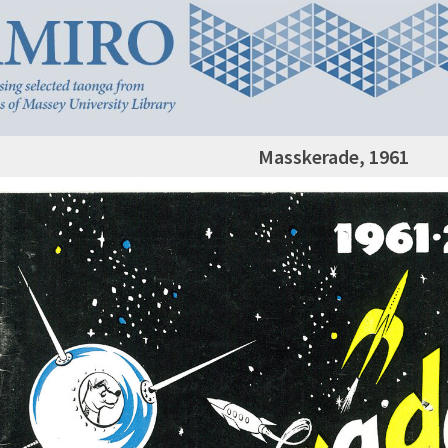
Masskerade, 1961