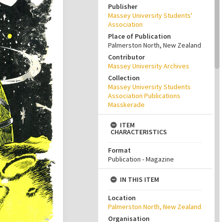
Publisher
Massey University Students'
Association
Place of Publication
Palmerston North, New Zealand
Contributor
Massey University Archives
Collection
Massey University Students
Association Publications
Masskerade
ITEM
CHARACTERISTICS
Format
Publication - Magazine
IN THIS ITEM
Location
Palmerston North, New Zealand
Organisation