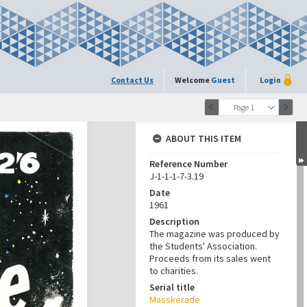
Contact Us
Welcome
Guest
Login
Page 1
ABOUT THIS ITEM
Reference Number
J-1-1-1-7-3.19
Date
1961
Description
The magazine was produced by
the Students' Association.
Proceeds from its sales went
to charities.
Serial title
Masskerade