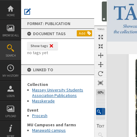
Skip
to
content
HOME
FORMAT: PUBLICATION
TOOLS
DOCUMENT TAGS
Add
BROWSE ALL
Show tags
Previous Page
Select
Next Page
no tags yet
SEARCH
Expand/collapse
LINKED TO
MY HISTORY
Collection
Massey University Students
60%
Association Publications
LOGIN
Masskerade
Event
Procesh
UPLOAD
MU Campuses and farms
Manawatū campus
MORE