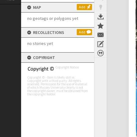
MAP
Add
no geotags or polygons yet
RECOLLECTIONS
Add
no stories yet
COPYRIGHT
Copyright Notice
Copyright © - Item is likely still in
Copyright with a third party. All rights
reserved. Permission for the use of material
of which Massey University clearly is not
the copyright owner, must be obtained from
the copyright holder.