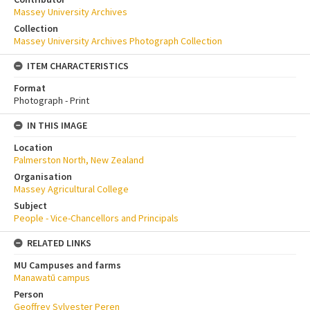
Massey University Archives
Collection
Massey University Archives Photograph Collection
ITEM CHARACTERISTICS
Format
Photograph - Print
IN THIS IMAGE
Location
Palmerston North, New Zealand
Organisation
Massey Agricultural College
Subject
People - Vice-Chancellors and Principals
RELATED LINKS
MU Campuses and farms
Manawatū campus
Person
Geoffrey Sylvester Peren