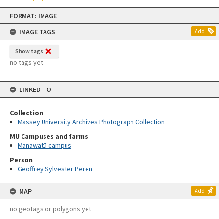
Skip
FORMAT: IMAGE
to
content
IMAGE TAGS
Add
Show tags
no tags yet
LINKED TO
Collection
Massey University Archives Photograph Collection
MU Campuses and farms
Manawatū campus
Person
Geoffrey Sylvester Peren
MAP
Add
no geotags or polygons yet