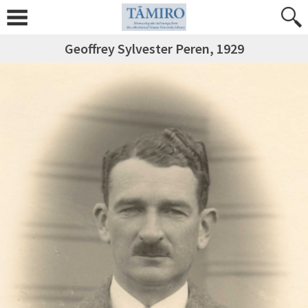
Geoffrey Sylvester Peren, 1929