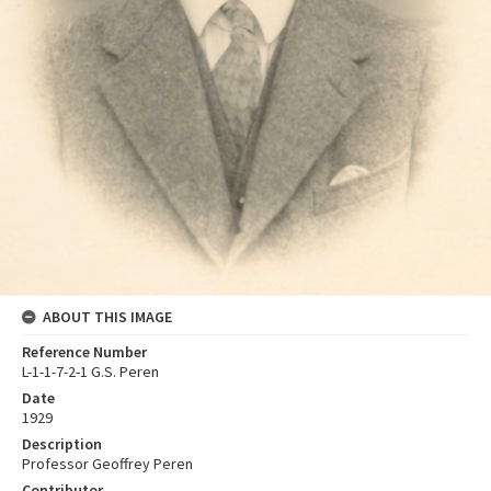
ABOUT THIS IMAGE
Reference Number
L-1-1-7-2-1 G.S. Peren
Date
1929
Description
Professor Geoffrey Peren
Contributor