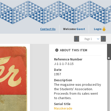
Contact Us
Welcome
Guest
Login
Page 1
ABOUT THIS ITEM
Reference Number
J-1-1-1-7-3.15
Date
1957
Description
The magazine was produced by
the Students' Association.
Proceeds from its sales went
to charities.
Serial title
Masskerade