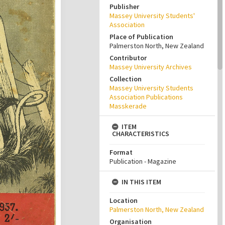
Publisher
Massey University Students'
Association
Place of Publication
Palmerston North, New Zealand
Contributor
Massey University Archives
Collection
Massey University Students
Association Publications
Masskerade
ITEM
CHARACTERISTICS
Format
Publication - Magazine
IN THIS ITEM
Location
Palmerston North, New Zealand
Organisation