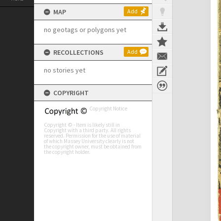
MAP
Add
no geotags or polygons yet
RECOLLECTIONS
Add
no stories yet
COPYRIGHT
Copyright Notice
Copyright © - Item is likely still in
Copyright with a third party. All rights
reserved. Permission for the use of material
of which Massey University clearly is not
the copyright owner, must be obtained from
the copyright holder.