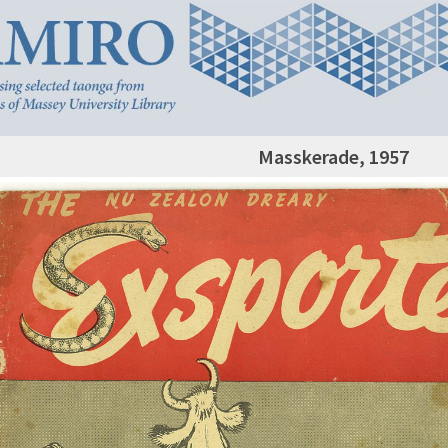
Masskerade, 1957