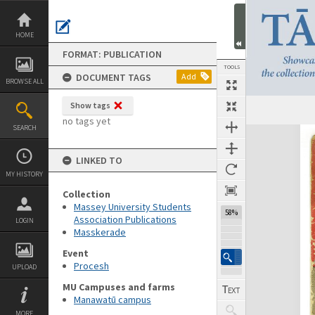
Skip
to
content
HOME
FORMAT: PUBLICATION
TOOLS
DOCUMENT TAGS
Add
BROWSE ALL
Show tags
Previous Page
Select
Next Page
no tags yet
SEARCH
Expand/collapse
LINKED TO
MY HISTORY
Collection
Massey University Students
58%
Association Publications
LOGIN
Masskerade
Event
Procesh
UPLOAD
MU Campuses and farms
Manawatū campus
MORE