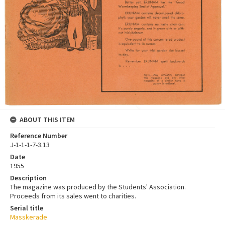
ABOUT THIS ITEM
Reference Number
J-1-1-1-7-3.13
Date
1955
Description
The magazine was produced by the Students' Association.
Proceeds from its sales went to charities.
Serial title
Masskerade