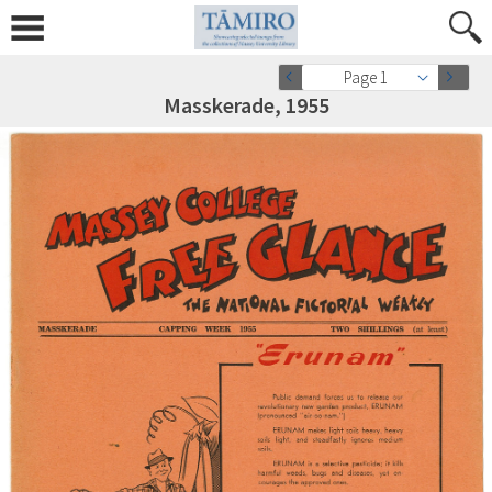
Page 1
Masskerade, 1955