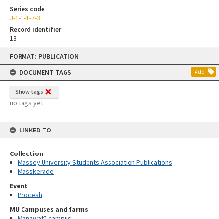
Series code
J-1-1-1-7-3
Record identifier
13
Skip
FORMAT: PUBLICATION
to
content
DOCUMENT TAGS
Add
Show tags
no tags yet
LINKED TO
Collection
Massey University Students Association Publications
Masskerade
Event
Procesh
MU Campuses and farms
Manawatū campus