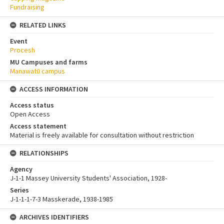
Fundraising
RELATED LINKS
Event
Procesh
MU Campuses and farms
Manawatū campus
ACCESS INFORMATION
Access status
Open Access
Access statement
Material is freely available for consultation without restriction
RELATIONSHIPS
Agency
J-1-1 Massey University Students' Association, 1928-
Series
J-1-1-1-7-3 Masskerade, 1938-1985
ARCHIVES IDENTIFIERS