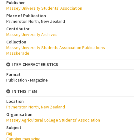
Publisher
Massey University Students' Association
Place of Publication
Palmerston North, New Zealand
Contributor
Massey University Archives
Collection
Massey University Students Association Publications
Masskerade
ITEM CHARACTERISTICS
Format
Publication - Magazine
IN THIS ITEM
Location
Palmerston North, New Zealand
Organisation
Massey Agricultural College Students' Association
Subject
rag
Capping magazine