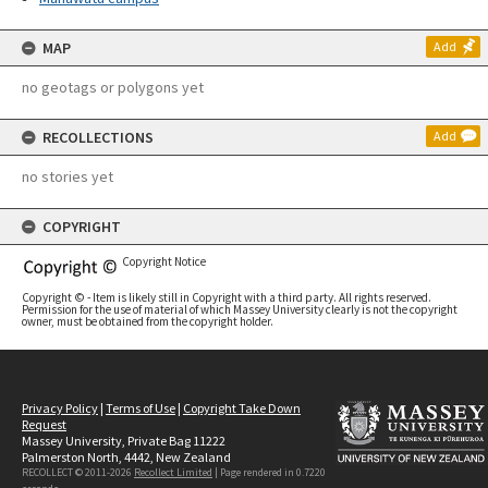
MAP
Add
no geotags or polygons yet
RECOLLECTIONS
Add
no stories yet
COPYRIGHT
Copyright Notice
Copyright © - Item is likely still in Copyright with a third party. All rights reserved.
Permission for the use of material of which Massey University clearly is not the copyright
owner, must be obtained from the copyright holder.
Privacy Policy
|
Terms of Use
|
Copyright Take Down
Request
Massey University, Private Bag 11222
Palmerston North, 4442, New Zealand
RECOLLECT © 2011-2026
Recollect Limited
| Page rendered in
0.7220