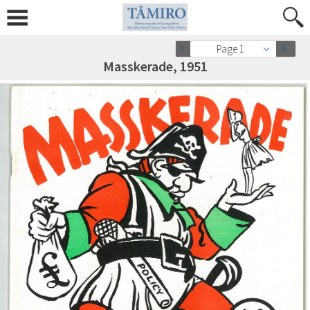
Page 1
Masskerade, 1951