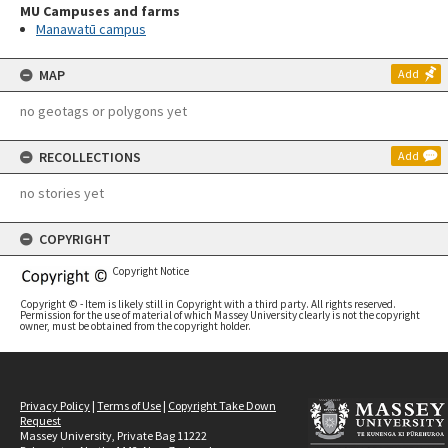
MU Campuses and farms
Manawatū campus
MAP
Add
no geotags or polygons yet
RECOLLECTIONS
Add
no stories yet
COPYRIGHT
Copyright Notice
Copyright © - Item is likely still in Copyright with a third party. All rights reserved.
Permission for the use of material of which Massey University clearly is not the copyright
owner, must be obtained from the copyright holder.
Privacy Policy
|
Terms of Use
|
Copyright Take Down
Request
Massey University, Private Bag 11222