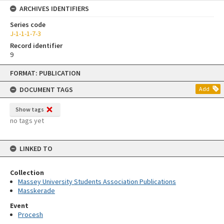
ARCHIVES IDENTIFIERS
Series code
J-1-1-1-7-3
Record identifier
9
Skip
FORMAT: PUBLICATION
to
content
DOCUMENT TAGS
Add
Show tags
no tags yet
LINKED TO
Collection
Massey University Students Association Publications
Masskerade
Event
Procesh