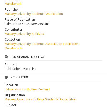
Masskerade
Publisher
Massey University Students' Association
Place of Publication
Palmerston North, New Zealand
Contributor
Massey University Archives
Collection
Massey University Students Association Publications
Masskerade
ITEM CHARACTERISTICS
Format
Publication - Magazine
IN THIS ITEM
Location
Palmerston North, New Zealand
Organisation
Massey Agricultural College Students' Association
Subject