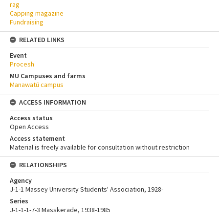
rag
Capping magazine
Fundraising
RELATED LINKS
Event
Procesh
MU Campuses and farms
Manawatū campus
ACCESS INFORMATION
Access status
Open Access
Access statement
Material is freely available for consultation without restriction
RELATIONSHIPS
Agency
J-1-1 Massey University Students' Association, 1928-
Series
J-1-1-1-7-3 Masskerade, 1938-1985