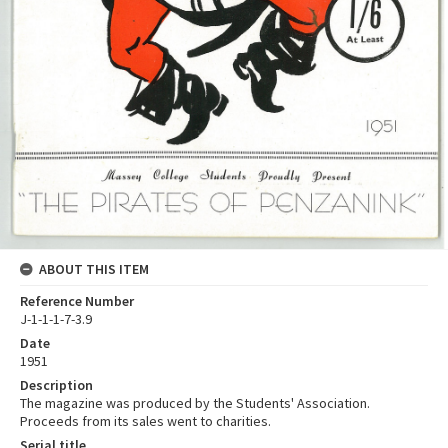
ABOUT THIS ITEM
Reference Number
J-1-1-1-7-3.9
Date
1951
Description
The magazine was produced by the Students' Association.
Proceeds from its sales went to charities.
Serial title