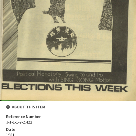
ABOUT THIS ITEM
Reference Number
J-1-1-1-7-2.422
Date
1981