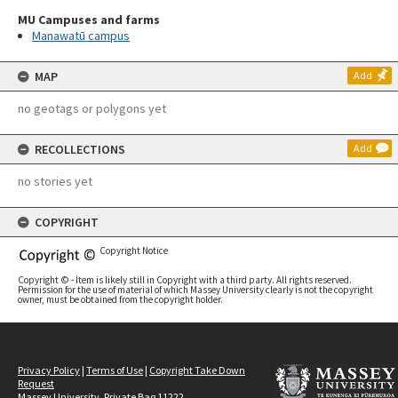
MU Campuses and farms
Manawatū campus
MAP
Add
no geotags or polygons yet
RECOLLECTIONS
Add
no stories yet
COPYRIGHT
Copyright Notice
Copyright © - Item is likely still in Copyright with a third party. All rights reserved.
Permission for the use of material of which Massey University clearly is not the copyright
owner, must be obtained from the copyright holder.
Privacy Policy
|
Terms of Use
|
Copyright Take Down
Request
Massey University, Private Bag 11222