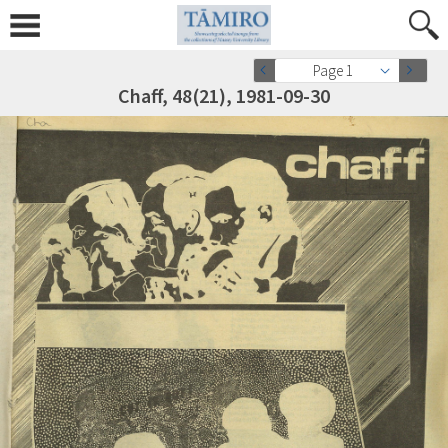
Page 1
Chaff, 48(21), 1981-09-30