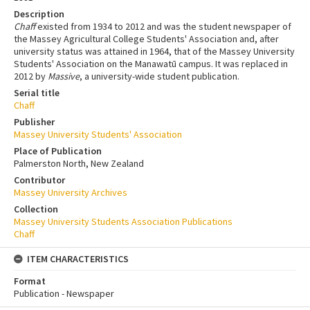
Description
Chaff
existed from 1934 to 2012 and was the student newspaper of
the Massey Agricultural College Students' Association and, after
university status was attained in 1964, that of the Massey University
Students' Association on the Manawatū campus. It was replaced in
2012 by
Massive
, a university-wide student publication.
Serial title
Chaff
Publisher
Massey University Students' Association
Place of Publication
Palmerston North, New Zealand
Contributor
Massey University Archives
Collection
Massey University Students Association Publications
Chaff
ITEM CHARACTERISTICS
Format
Publication - Newspaper