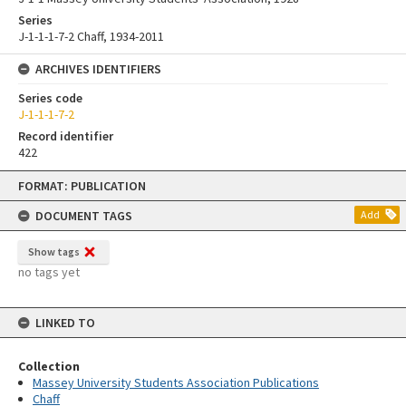
Series
J-1-1-1-7-2 Chaff, 1934-2011
ARCHIVES IDENTIFIERS
Series code
J-1-1-1-7-2
Record identifier
422
Skip
FORMAT: PUBLICATION
to
content
DOCUMENT TAGS
Add
Show tags
no tags yet
LINKED TO
Collection
Massey University Students Association Publications
Chaff