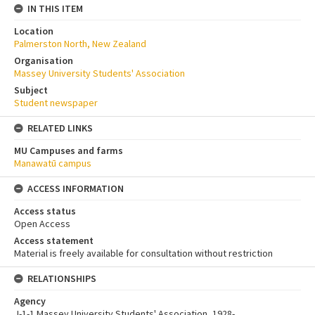
IN THIS ITEM
Location
Palmerston North, New Zealand
Organisation
Massey University Students' Association
Subject
Student newspaper
RELATED LINKS
MU Campuses and farms
Manawatū campus
ACCESS INFORMATION
Access status
Open Access
Access statement
Material is freely available for consultation without restriction
RELATIONSHIPS
Agency
J-1-1 Massey University Students' Association, 1928-