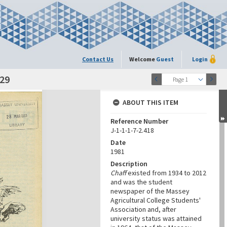
Contact Us
Welcome
Guest
Login
-29
Page 1
ABOUT THIS ITEM
Reference Number
J-1-1-1-7-2.418
Date
1981
Description
Chaff
existed from 1934 to 2012
and was the student
newspaper of the Massey
Agricultural College Students'
Association and, after
university status was attained