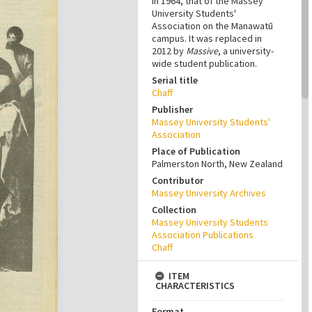
in 1964, that of the Massey
University Students'
Association on the Manawatū
campus. It was replaced in
2012 by
Massive
, a university-
wide student publication.
Serial title
Chaff
Publisher
Massey University Students'
Association
Place of Publication
Palmerston North, New Zealand
Contributor
Massey University Archives
Collection
Massey University Students
Association Publications
Chaff
ITEM
CHARACTERISTICS
Format