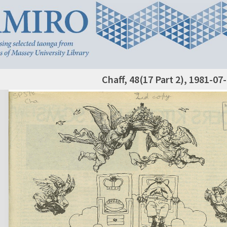
Chaff, 48(17 Part 2), 1981-07