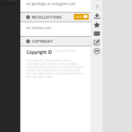
no geotags or polygons yet
RECOLLECTIONS
Add
no stories yet
COPYRIGHT
Copyright Notice
Copyright © - Item is likely still in
Copyright with a third party. All rights
reserved. Permission for the use of material
of which Massey University clearly is not
the copyright owner, must be obtained from
the copyright holder.