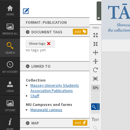
Skip
to
content
HOME
FORMAT: PUBLICATION
TOOLS
DOCUMENT TAGS
Add
BROWSE ALL
Show tags
Previous Page
Select
Next Page
no tags yet
SEARCH
Expand/collapse
LINKED TO
MY HISTORY
Collection
Massey University Students
51%
Association Publications
LOGIN
Chaff
MU Campuses and farms
Manawatū campus
UPLOAD
MAP
Add
MORE