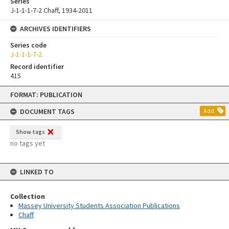
Series
J-1-1-1-7-2 Chaff, 1934-2011
ARCHIVES IDENTIFIERS
Series code
J-1-1-1-7-2
Record identifier
415
Skip
FORMAT: PUBLICATION
to
content
DOCUMENT TAGS
Add
Show tags
no tags yet
LINKED TO
Collection
Massey University Students Association Publications
Chaff