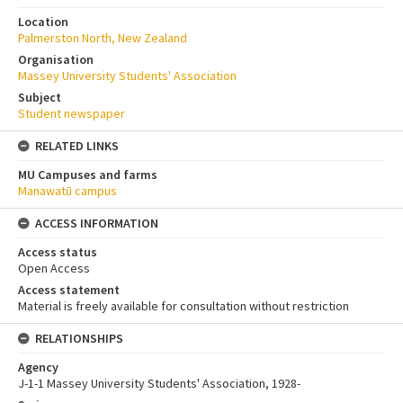
Location
Palmerston North, New Zealand
Organisation
Massey University Students' Association
Subject
Student newspaper
RELATED LINKS
MU Campuses and farms
Manawatū campus
ACCESS INFORMATION
Access status
Open Access
Access statement
Material is freely available for consultation without restriction
RELATIONSHIPS
Agency
J-1-1 Massey University Students' Association, 1928-