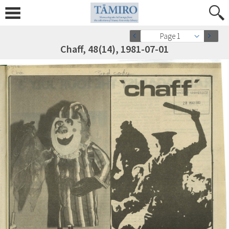
Page 1
Chaff, 48(14), 1981-07-01