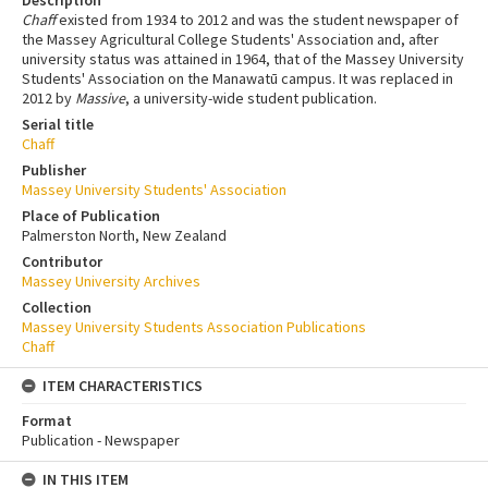
Description
Chaff
existed from 1934 to 2012 and was the student newspaper of
the Massey Agricultural College Students' Association and, after
university status was attained in 1964, that of the Massey University
Students' Association on the Manawatū campus. It was replaced in
2012 by
Massive
, a university-wide student publication.
Serial title
Chaff
Publisher
Massey University Students' Association
Place of Publication
Palmerston North, New Zealand
Contributor
Massey University Archives
Collection
Massey University Students Association Publications
Chaff
ITEM CHARACTERISTICS
Format
Publication - Newspaper
IN THIS ITEM