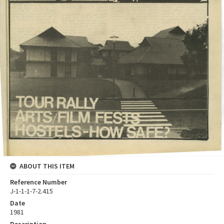
ABOUT THIS ITEM
Reference Number
J-1-1-1-7-2.415
Date
1981