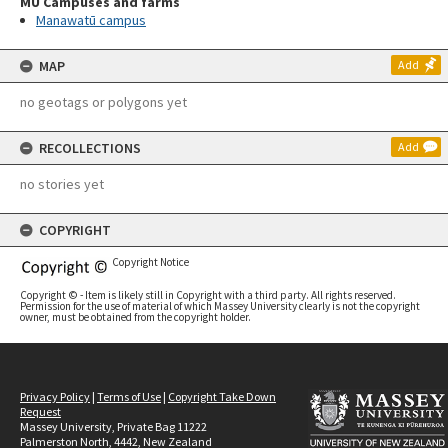
MU Campuses and farms
Manawatū campus
MAP
Add
no geotags or polygons yet
RECOLLECTIONS
Add
no stories yet
COPYRIGHT
Copyright Notice
Copyright © - Item is likely still in Copyright with a third party. All rights reserved.
Permission for the use of material of which Massey University clearly is not the copyright
owner, must be obtained from the copyright holder.
Privacy Policy
|
Terms of Use
|
Copyright Take Down
Request
Massey University, Private Bag 11222
Palmerston North, 4442, New Zealand