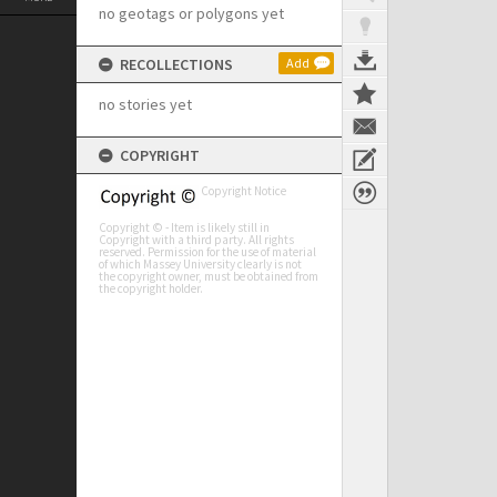
no geotags or polygons yet
RECOLLECTIONS
Add
no stories yet
COPYRIGHT
Copyright Notice
Copyright © - Item is likely still in
Copyright with a third party. All rights
reserved. Permission for the use of material
of which Massey University clearly is not
the copyright owner, must be obtained from
the copyright holder.