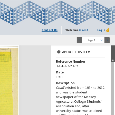
Contact Us
Welcome
Guest
Login
Page 1
ABOUT THIS ITEM
Reference Number
J-1-1-1-7-2.402
Date
1981
Description
Chaff
existed from 1934 to 2012
and was the student
newspaper of the Massey
Agricultural College Students'
Association and, after
university status was attained