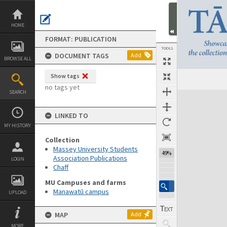
Skip
to
content
HOME
FORMAT: PUBLICATION
TOOLS
DOCUMENT TAGS
Add
BROWSE ALL
Show tags
Previous Page
Select
Next Page
no tags yet
SEARCH
Expand/collapse
LINKED TO
MY HISTORY
Collection
Massey University Students
49%
Association Publications
LOGIN
Chaff
MU Campuses and farms
Manawatū campus
UPLOAD
MAP
Add
MORE