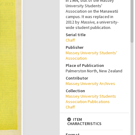
in 1964, that of the Massey
University Students'
Association on the Manawatū
campus. It was replaced in
2012 by
Massive
, a university-
wide student publication.
Serial title
Chaff
Publisher
Massey University Students'
Association
Place of Publication
Palmerston North, New Zealand
Contributor
Massey University Archives
Collection
Massey University Students
Association Publications
Chaff
ITEM
CHARACTERISTICS
Format