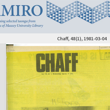
Chaff, 48(1), 1981-03-04