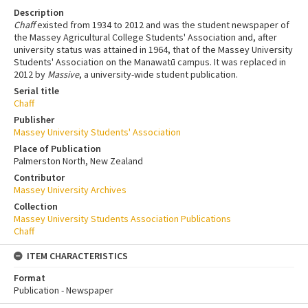
Description
Chaff
existed from 1934 to 2012 and was the student newspaper of
the Massey Agricultural College Students' Association and, after
university status was attained in 1964, that of the Massey University
Students' Association on the Manawatū campus. It was replaced in
2012 by
Massive
, a university-wide student publication.
Serial title
Chaff
Publisher
Massey University Students' Association
Place of Publication
Palmerston North, New Zealand
Contributor
Massey University Archives
Collection
Massey University Students Association Publications
Chaff
ITEM CHARACTERISTICS
Format
Publication - Newspaper