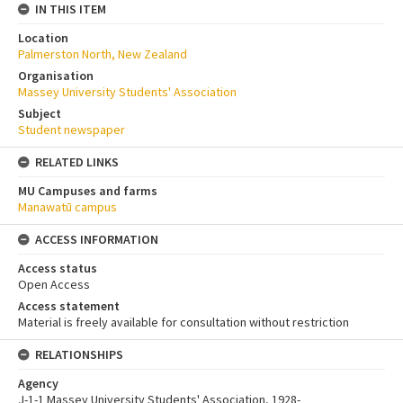
IN THIS ITEM
Location
Palmerston North, New Zealand
Organisation
Massey University Students' Association
Subject
Student newspaper
RELATED LINKS
MU Campuses and farms
Manawatū campus
ACCESS INFORMATION
Access status
Open Access
Access statement
Material is freely available for consultation without restriction
RELATIONSHIPS
Agency
J-1-1 Massey University Students' Association, 1928-