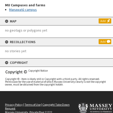
MU Campuses and farms
Manawatū campus
MAP
Add
no geotags or polygons yet
RECOLLECTIONS
Add
no stories yet
COPYRIGHT
Copyright Notice
Copyright © - Item is likely still in Copyright with a third party. All rights reserved.
Permission for the use of material of which Massey University clearly is not the copyright
owner, must be obtained from the copyright holder.
Privacy Policy
|
Terms of Use
|
Copyright Take Down
Request
Massey University, Private Bag 11222