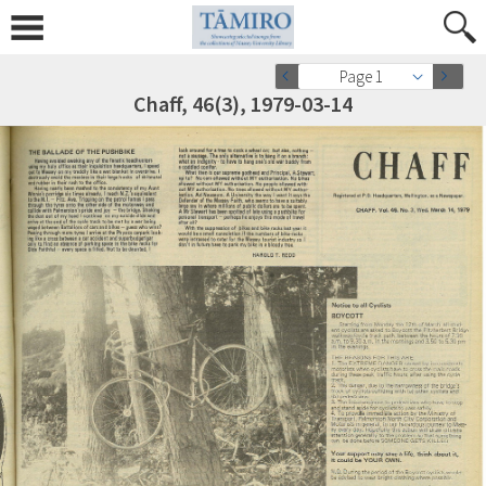
Page 1
Chaff, 46(3), 1979-03-14