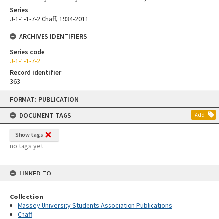
Series
J-1-1-1-7-2 Chaff, 1934-2011
ARCHIVES IDENTIFIERS
Series code
J-1-1-1-7-2
Record identifier
363
Skip
FORMAT: PUBLICATION
to
content
DOCUMENT TAGS
Add
Show tags
no tags yet
LINKED TO
Collection
Massey University Students Association Publications
Chaff