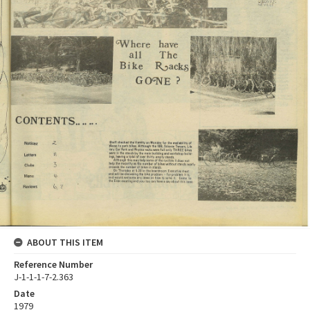
ABOUT THIS ITEM
Reference Number
J-1-1-1-7-2.363
Date
1979