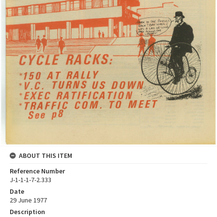
ABOUT THIS ITEM
Reference Number
J-1-1-1-7-2.333
Date
29 June 1977
Description