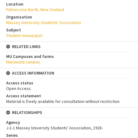
Location
Palmerston North, New Zealand
Organisation
Massey University Students' Association
Subject
Student newspaper
RELATED LINKS
MU Campuses and farms
Manawatū campus
ACCESS INFORMATION
Access status
Open Access
Access statement
Material is freely available for consultation without restriction
RELATIONSHIPS
Agency
J-1-1 Massey University Students' Association, 1928-
Series