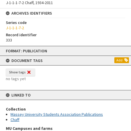
J-1-1-1-7-2 Chaff, 1934-2011
ARCHIVES IDENTIFIERS
Series code
J-1-1-1-7-2
Record identifier
333
Skip
FORMAT: PUBLICATION
to
content
DOCUMENT TAGS
Add
Show tags
no tags yet
LINKED TO
Collection
Massey University Students Association Publications
Chaff
MU Campuses and farms