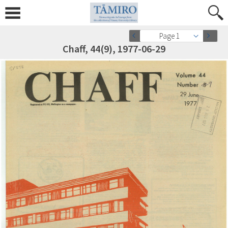
Page 1
Chaff, 44(9), 1977-06-29