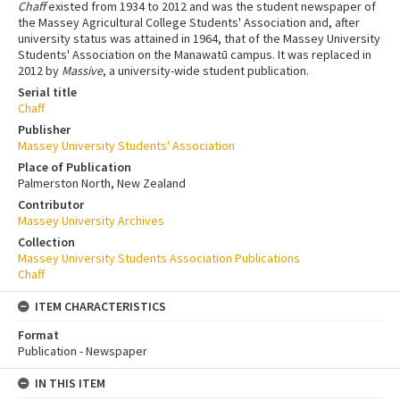
Chaff
existed from 1934 to 2012 and was the student newspaper of
the Massey Agricultural College Students' Association and, after
university status was attained in 1964, that of the Massey University
Students' Association on the Manawatū campus. It was replaced in
2012 by
Massive
, a university-wide student publication.
Serial title
Chaff
Publisher
Massey University Students' Association
Place of Publication
Palmerston North, New Zealand
Contributor
Massey University Archives
Collection
Massey University Students Association Publications
Chaff
ITEM CHARACTERISTICS
Format
Publication - Newspaper
IN THIS ITEM