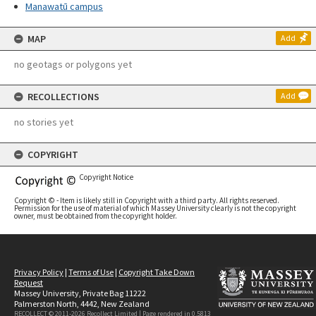
Manawatū campus
MAP
Add
no geotags or polygons yet
RECOLLECTIONS
Add
no stories yet
COPYRIGHT
Copyright Notice
Copyright © - Item is likely still in Copyright with a third party. All rights reserved.
Permission for the use of material of which Massey University clearly is not the copyright
owner, must be obtained from the copyright holder.
Privacy Policy
|
Terms of Use
|
Copyright Take Down
Request
Massey University, Private Bag 11222
Palmerston North, 4442, New Zealand
RECOLLECT © 2011-2026
Recollect Limited
| Page rendered in
0.5813