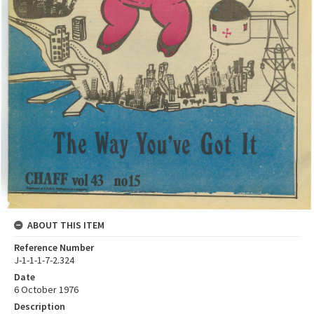
ABOUT THIS ITEM
Reference Number
J-1-1-1-7-2.324
Date
6 October 1976
Description