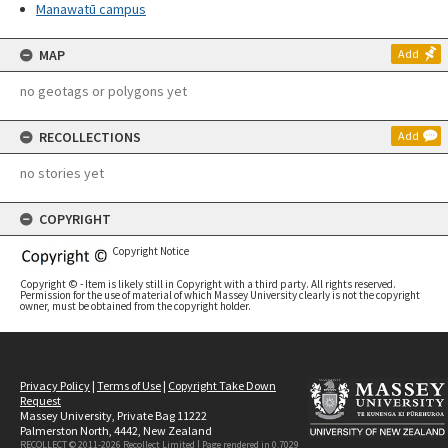
Manawatū campus
MAP
Add
no geotags or polygons yet
RECOLLECTIONS
Add
no stories yet
COPYRIGHT
Copyright Notice
Copyright © - Item is likely still in Copyright with a third party. All rights reserved.
Permission for the use of material of which Massey University clearly is not the copyright
owner, must be obtained from the copyright holder.
Privacy Policy
|
Terms of Use
|
Copyright Take Down
Request
Massey University, Private Bag 11222
Palmerston North, 4442, New Zealand
RECOLLECT © 2011-2026
Recollect Limited
| Page rendered in
0.7029