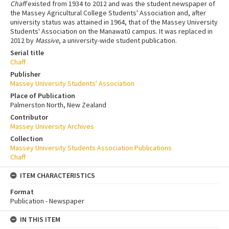
Chaff
existed from 1934 to 2012 and was the student newspaper of
the Massey Agricultural College Students' Association and, after
university status was attained in 1964, that of the Massey University
Students' Association on the Manawatū campus. It was replaced in
2012 by
Massive
, a university-wide student publication.
Serial title
Chaff
Publisher
Massey University Students' Association
Place of Publication
Palmerston North, New Zealand
Contributor
Massey University Archives
Collection
Massey University Students Association Publications
Chaff
ITEM CHARACTERISTICS
Format
Publication - Newspaper
IN THIS ITEM