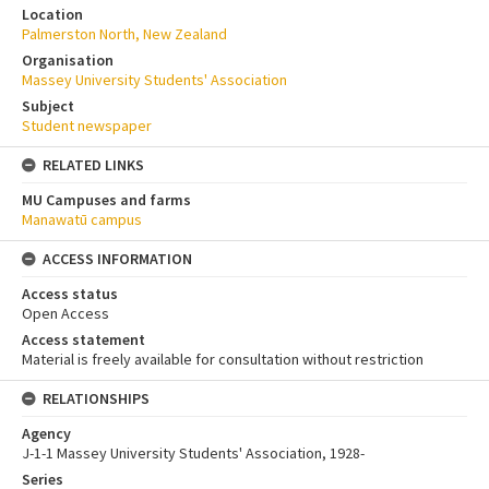
Location
Palmerston North, New Zealand
Organisation
Massey University Students' Association
Subject
Student newspaper
RELATED LINKS
MU Campuses and farms
Manawatū campus
ACCESS INFORMATION
Access status
Open Access
Access statement
Material is freely available for consultation without restriction
RELATIONSHIPS
Agency
J-1-1 Massey University Students' Association, 1928-
Series