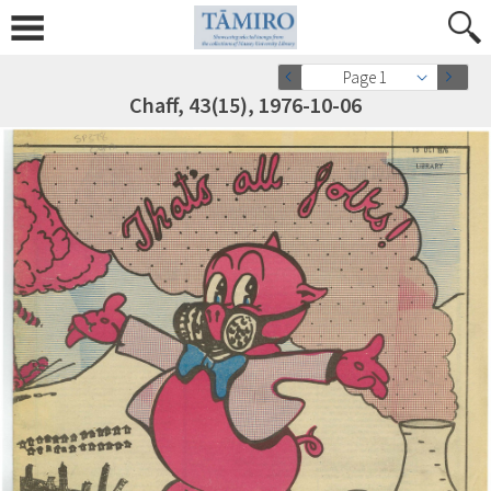
Page 1
Chaff, 43(15), 1976-10-06