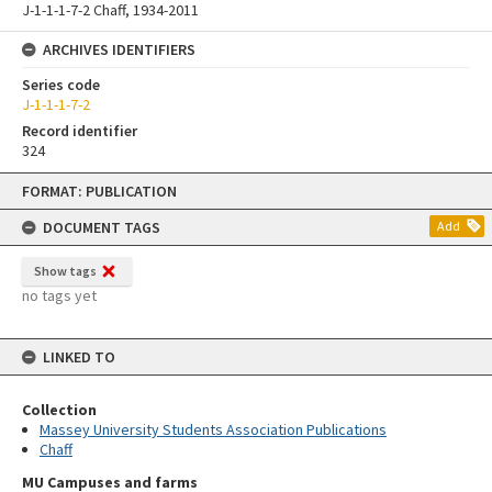
J-1-1-1-7-2 Chaff, 1934-2011
ARCHIVES IDENTIFIERS
Series code
J-1-1-1-7-2
Record identifier
324
Skip
FORMAT: PUBLICATION
to
content
DOCUMENT TAGS
Add
Show tags
no tags yet
LINKED TO
Collection
Massey University Students Association Publications
Chaff
MU Campuses and farms