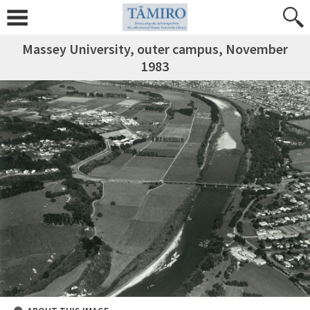
Massey University, outer campus, November
1983