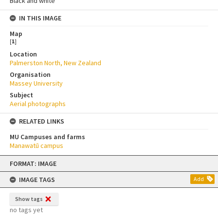
Black and white
IN THIS IMAGE
Map
[
1
]
Location
Palmerston North, New Zealand
Organisation
Massey University
Subject
Aerial photographs
RELATED LINKS
MU Campuses and farms
Manawatū campus
Skip
FORMAT: IMAGE
to
content
IMAGE TAGS
Add
Show tags
no tags yet