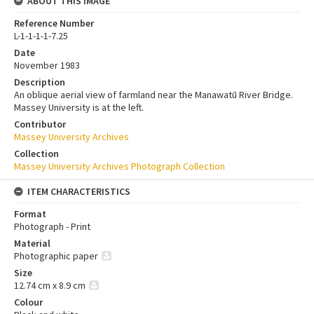
ABOUT THIS IMAGE
Reference Number
L-1-1-1-1-7.25
Date
November 1983
Description
An oblique aerial view of farmland near the Manawatū River Bridge.
Massey University is at the left.
Contributor
Massey University Archives
Collection
Massey University Archives Photograph Collection
ITEM CHARACTERISTICS
Format
Photograph - Print
Material
Photographic paper
Size
12.74 cm x 8.9 cm
Colour