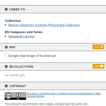
LINKED TO
Collection
Massey University Archives Photograph Collection
MU Campuses and farms
Manawatū campus
MAP
Add
RECOLLECTIONS
Add
no stories yet
COPYRIGHT
This work is licensed under a Creative Commons Attribution 3.0 New
Zealand License
This licence lets you distribute, remix, tweak, and build upon this work, even