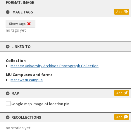
FORMAT: IMAGE
to
content
IMAGE TAGS
Add
Show tags
no tags yet
LINKED TO
Collection
Massey University Archives Photograph Collection
MU Campuses and farms
Manawatū campus
MAP
Add
RECOLLECTIONS
Add
no stories yet