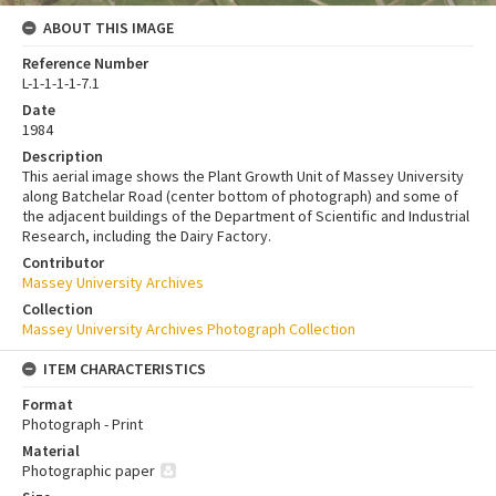
ABOUT THIS IMAGE
Reference Number
L-1-1-1-1-7.1
Date
1984
Description
This aerial image shows the Plant Growth Unit of Massey University
along Batchelar Road (center bottom of photograph) and some of
the adjacent buildings of the Department of Scientific and Industrial
Research, including the Dairy Factory.
Contributor
Massey University Archives
Collection
Massey University Archives Photograph Collection
ITEM CHARACTERISTICS
Format
Photograph - Print
Material
Photographic paper