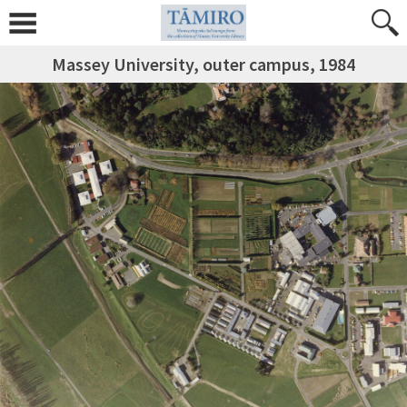
Massey University, outer campus, 1984