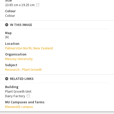
Size
23.85 cm x 19.25 cm
Colour
Colour
IN THIS IMAGE
Map
[
1
]
Location
Palmerston North, New Zealand
Organisation
Massey University
Subject
Research - Plant Growth
RELATED LINKS
Building
Plant Growth Unit
Dairy Factory
MU Campuses and farms
Manawatū campus
Skip