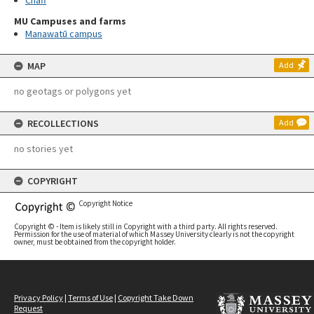
Chaff
MU Campuses and farms
Manawatū campus
MAP
Add
no geotags or polygons yet
RECOLLECTIONS
Add
no stories yet
COPYRIGHT
Copyright Notice
Copyright © - Item is likely still in Copyright with a third party. All rights reserved.
Permission for the use of material of which Massey University clearly is not the copyright
owner, must be obtained from the copyright holder.
Privacy Policy
|
Terms of Use
|
Copyright Take Down
Request