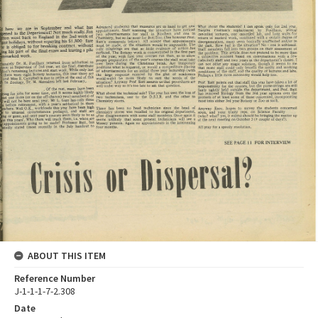
ABOUT THIS ITEM
Reference Number
J-1-1-1-7-2.308
Date