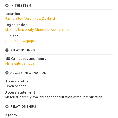
IN THIS ITEM
Location
Palmerston North, New Zealand
Organisation
Massey University Students' Association
Subject
Student newspaper
RELATED LINKS
MU Campuses and farms
Manawatū campus
ACCESS INFORMATION
Access status
Open Access
Access statement
Material is freely available for consultation without restriction
RELATIONSHIPS
Agency