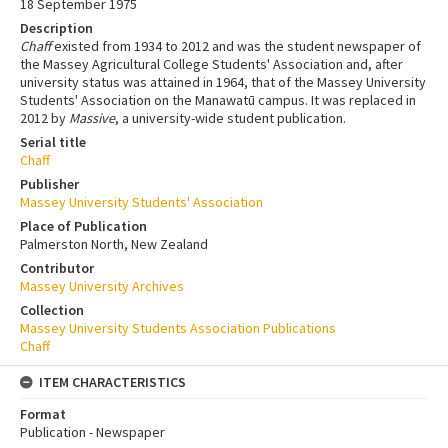
18 September 1975
Description
Chaff
existed from 1934 to 2012 and was the student newspaper of
the Massey Agricultural College Students' Association and, after
university status was attained in 1964, that of the Massey University
Students' Association on the Manawatū campus. It was replaced in
2012 by
Massive
, a university-wide student publication.
Serial title
Chaff
Publisher
Massey University Students' Association
Place of Publication
Palmerston North, New Zealand
Contributor
Massey University Archives
Collection
Massey University Students Association Publications
Chaff
ITEM CHARACTERISTICS
Format
Publication - Newspaper