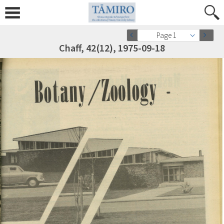
Page 1
Chaff, 42(12), 1975-09-18