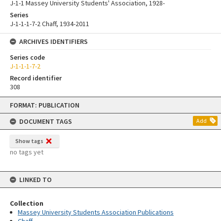
J-1-1 Massey University Students' Association, 1928-
Series
J-1-1-1-7-2 Chaff, 1934-2011
ARCHIVES IDENTIFIERS
Series code
J-1-1-1-7-2
Record identifier
308
Skip
FORMAT: PUBLICATION
to
content
DOCUMENT TAGS
Add
Show tags
no tags yet
LINKED TO
Collection
Massey University Students Association Publications