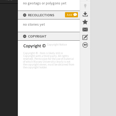
no geotags or polygons yet
RECOLLECTIONS
Add
no stories yet
COPYRIGHT
Copyright Notice
Copyright © - Item is likely still in
Copyright with a third party. All rights
reserved. Permission for the use of material
of which Massey University clearly is not
the copyright owner, must be obtained from
the copyright holder.