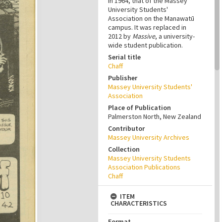
in 1964, that of the Massey
University Students'
Association on the Manawatū
campus. It was replaced in
2012 by
Massive
, a university-
wide student publication.
Serial title
Chaff
Publisher
Massey University Students'
Association
Place of Publication
Palmerston North, New Zealand
Contributor
Massey University Archives
Collection
Massey University Students
Association Publications
Chaff
ITEM
CHARACTERISTICS
Format