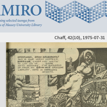
Chaff, 42(10), 1975-07-31