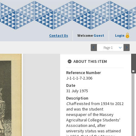
Contact Us
Welcome
Guest
Login
Page 1
ABOUT THIS ITEM
Reference Number
J-1-1-1-7-2.306
Date
31 July 1975
Description
Chaff
existed from 1934 to 2012
and was the student
newspaper of the Massey
Agricultural College Students'
Association and, after
university status was attained