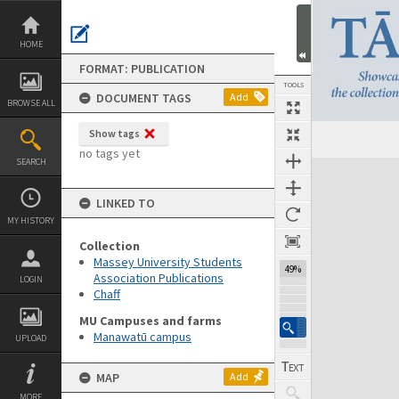
Skip
to
content
HOME
FORMAT: PUBLICATION
TOOLS
DOCUMENT TAGS
Add
BROWSE ALL
Show tags
Previous Page
Select
Next Page
no tags yet
SEARCH
Expand/collapse
LINKED TO
MY HISTORY
Collection
Massey University Students
49%
Association Publications
LOGIN
Chaff
MU Campuses and farms
Manawatū campus
UPLOAD
MAP
Add
MORE