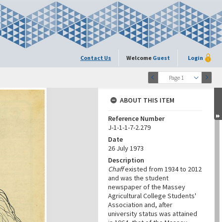
Contact Us
Welcome
Guest
Login
Page 1
ABOUT THIS ITEM
Reference Number
J-1-1-1-7-2.279
Date
26 July 1973
Description
Chaff
existed from 1934 to 2012
and was the student
newspaper of the Massey
Agricultural College Students'
Association and, after
university status was attained