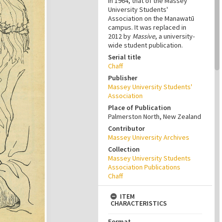
in 1964, that of the Massey
University Students'
Association on the Manawatū
campus. It was replaced in
2012 by
Massive
, a university-
wide student publication.
Serial title
Chaff
Publisher
Massey University Students'
Association
Place of Publication
Palmerston North, New Zealand
Contributor
Massey University Archives
Collection
Massey University Students
Association Publications
Chaff
ITEM
CHARACTERISTICS
Format