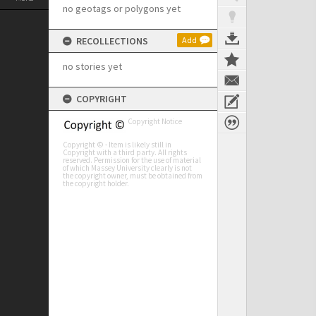
no geotags or polygons yet
RECOLLECTIONS
Add
no stories yet
COPYRIGHT
Copyright Notice
Copyright © - Item is likely still in
Copyright with a third party. All rights
reserved. Permission for the use of material
of which Massey University clearly is not
the copyright owner, must be obtained from
the copyright holder.