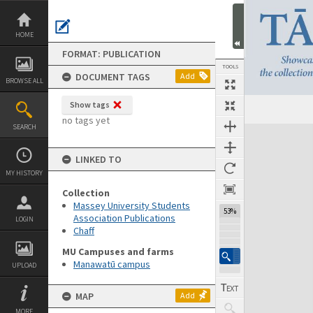
Skip
to
content
HOME
FORMAT: PUBLICATION
TOOLS
DOCUMENT TAGS
Add
BROWSE ALL
Show tags
Previous Page
Select
Next Page
no tags yet
SEARCH
Expand/collapse
LINKED TO
MY HISTORY
Collection
Massey University Students
53%
Association Publications
LOGIN
Chaff
MU Campuses and farms
Manawatū campus
UPLOAD
MAP
Add
MORE