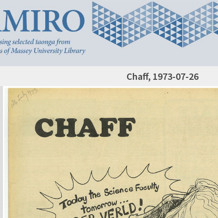
Chaff, 1973-07-26