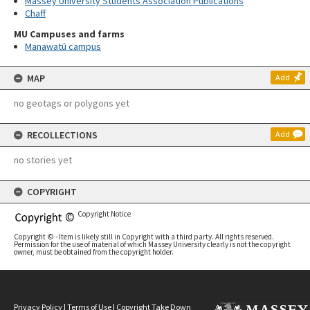
Massey University Students Association Publications
Chaff
MU Campuses and farms
Manawatū campus
MAP
Add
no geotags or polygons yet
RECOLLECTIONS
Add
no stories yet
COPYRIGHT
Copyright Notice
Copyright © - Item is likely still in Copyright with a third party. All rights reserved.
Permission for the use of material of which Massey University clearly is not the copyright
owner, must be obtained from the copyright holder.
Privacy Policy
|
Terms of Use
|
Copyright Take Down