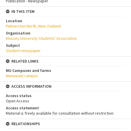
Publication - Newspaper
IN THIS ITEM
Location
Palmerston North, New Zealand
Organisation
Massey University Students' Association
Subject
Student newspaper
RELATED LINKS
MU Campuses and farms
Manawatū campus
ACCESS INFORMATION
Access status
Open Access
Access statement
Material is freely available for consultation without restriction
RELATIONSHIPS