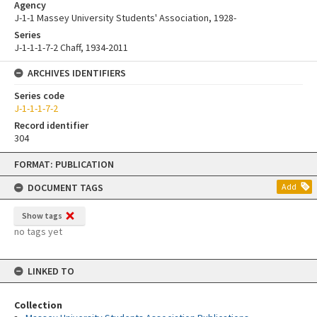
Agency
J-1-1 Massey University Students' Association, 1928-
Series
J-1-1-1-7-2 Chaff, 1934-2011
ARCHIVES IDENTIFIERS
Series code
J-1-1-1-7-2
Record identifier
304
Skip
FORMAT: PUBLICATION
to
content
DOCUMENT TAGS
Add
Show tags
no tags yet
LINKED TO
Collection