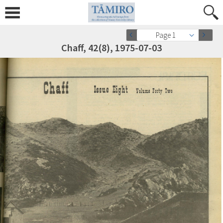
Page 1
Chaff, 42(8), 1975-07-03