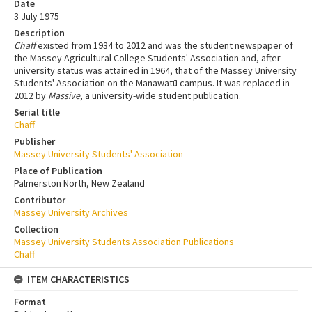
Date
3 July 1975
Description
Chaff
existed from 1934 to 2012 and was the student newspaper of
the Massey Agricultural College Students' Association and, after
university status was attained in 1964, that of the Massey University
Students' Association on the Manawatū campus. It was replaced in
2012 by
Massive
, a university-wide student publication.
Serial title
Chaff
Publisher
Massey University Students' Association
Place of Publication
Palmerston North, New Zealand
Contributor
Massey University Archives
Collection
Massey University Students Association Publications
Chaff
ITEM CHARACTERISTICS
Format