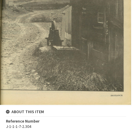
ABOUT THIS ITEM
Reference Number
J-1-1-1-7-2.304