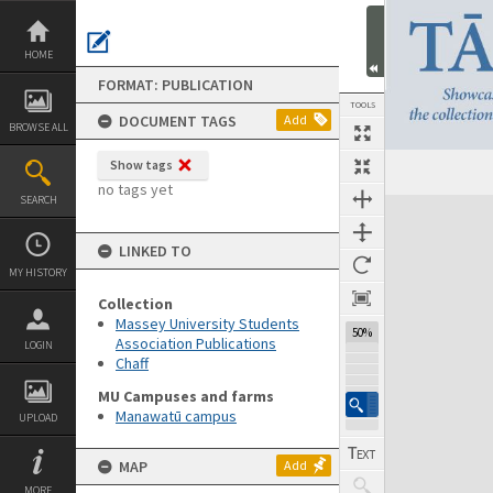
Skip
to
content
HOME
FORMAT: PUBLICATION
TOOLS
DOCUMENT TAGS
Add
BROWSE ALL
Show tags
Previous Page
Select
Next Page
no tags yet
SEARCH
Expand/collapse
LINKED TO
MY HISTORY
Collection
Massey University Students
50%
Association Publications
LOGIN
Chaff
MU Campuses and farms
Manawatū campus
UPLOAD
MAP
Add
MORE