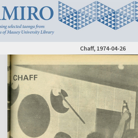
Chaff, 1974-04-26