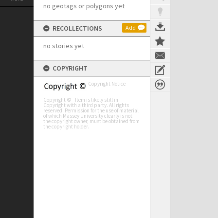
no geotags or polygons yet
RECOLLECTIONS
Add
no stories yet
COPYRIGHT
Copyright Notice
Copyright © - Item is likely still in
Copyright with a third party. All rights
reserved. Permission for the use of material
of which Massey University clearly is not
the copyright owner, must be obtained from
the copyright holder.