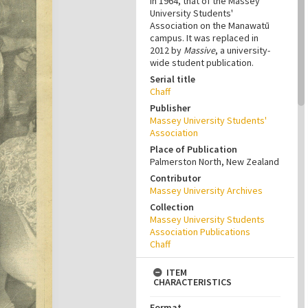
in 1964, that of the Massey
University Students'
Association on the Manawatū
campus. It was replaced in
2012 by
Massive
, a university-
wide student publication.
Serial title
Chaff
Publisher
Massey University Students'
Association
Place of Publication
Palmerston North, New Zealand
Contributor
Massey University Archives
Collection
Massey University Students
Association Publications
Chaff
ITEM
CHARACTERISTICS
Format