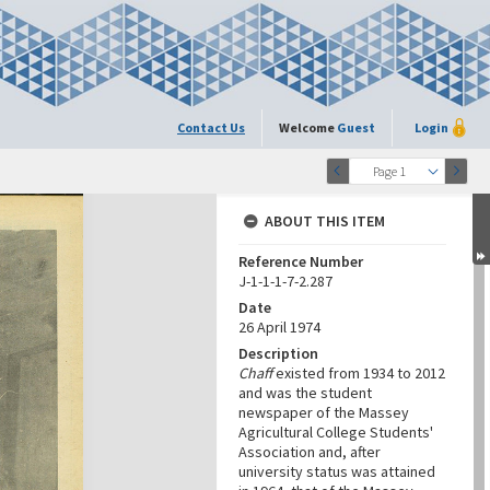
Contact Us
Welcome
Guest
Login
Page 1
ABOUT THIS ITEM
Reference Number
J-1-1-1-7-2.287
Date
26 April 1974
Description
Chaff
existed from 1934 to 2012
and was the student
newspaper of the Massey
Agricultural College Students'
Association and, after
university status was attained