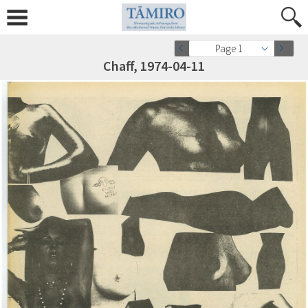
Page 1
Chaff, 1974-04-11