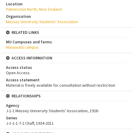
Location
Palmerston North, New Zealand
Organisation
Massey University Students' Association
RELATED LINKS
MU Campuses and farms
Manawatū campus
ACCESS INFORMATION
Access status
Open Access
Access statement
Material is freely available for consultation without restriction
RELATIONSHIPS
Agency
J-1-1 Massey University Students' Association, 1928-
Series
J-1-1-1-7-2 Chaff, 1934-2011