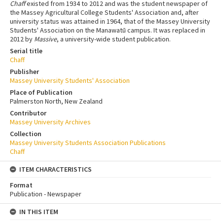
Chaff
existed from 1934 to 2012 and was the student newspaper of
the Massey Agricultural College Students' Association and, after
university status was attained in 1964, that of the Massey University
Students' Association on the Manawatū campus. It was replaced in
2012 by
Massive
, a university-wide student publication.
Serial title
Chaff
Publisher
Massey University Students' Association
Place of Publication
Palmerston North, New Zealand
Contributor
Massey University Archives
Collection
Massey University Students Association Publications
Chaff
ITEM CHARACTERISTICS
Format
Publication - Newspaper
IN THIS ITEM