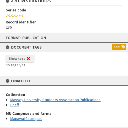
ARCHIVES IDENTIFIERS
Series code
J-1-1-1-7-2
Record identifier
286
Skip
FORMAT: PUBLICATION
to
content
DOCUMENT TAGS
Add
Show tags
no tags yet
LINKED TO
Collection
Massey University Students Association Publications
Chaff
MU Campuses and farms
Manawatū campus