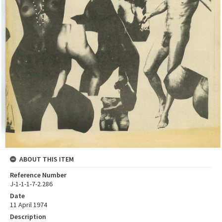
ABOUT THIS ITEM
Reference Number
J-1-1-1-7-2.286
Date
11 April 1974
Description