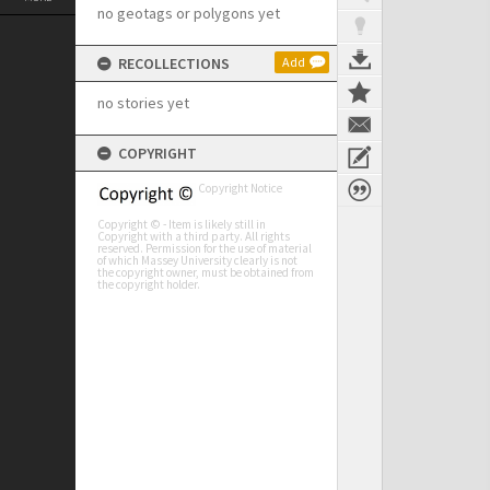
no geotags or polygons yet
RECOLLECTIONS
Add
no stories yet
COPYRIGHT
Copyright Notice
Copyright © - Item is likely still in
Copyright with a third party. All rights
reserved. Permission for the use of material
of which Massey University clearly is not
the copyright owner, must be obtained from
the copyright holder.