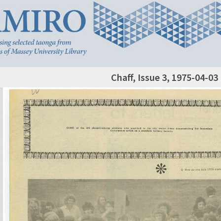
Chaff, Issue 3, 1975-04-03