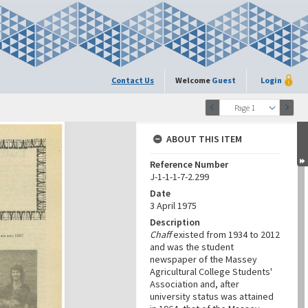
Contact Us
Welcome
Guest
Login
Page 1
ABOUT THIS ITEM
Reference Number
J-1-1-1-7-2.299
Date
3 April 1975
Description
Chaff
existed from 1934 to 2012
and was the student
newspaper of the Massey
Agricultural College Students'
Association and, after
university status was attained