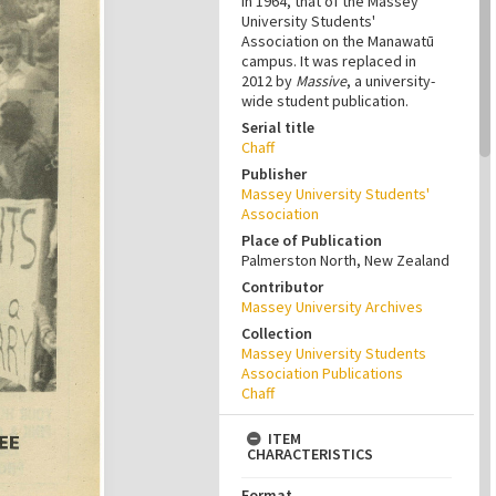
in 1964, that of the Massey
University Students'
Association on the Manawatū
campus. It was replaced in
2012 by
Massive
, a university-
wide student publication.
Serial title
Chaff
Publisher
Massey University Students'
Association
Place of Publication
Palmerston North, New Zealand
Contributor
Massey University Archives
Collection
Massey University Students
Association Publications
Chaff
ITEM
CHARACTERISTICS
Format