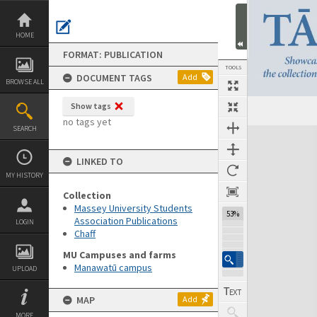
Skip
to
content
HOME
FORMAT: PUBLICATION
TOOLS
DOCUMENT TAGS
Add
BROWSE ALL
Show tags
Previous Page
Select
Next Page
no tags yet
SEARCH
Expand/collapse
LINKED TO
MY HISTORY
Collection
Massey University Students
53%
Association Publications
LOGIN
Chaff
MU Campuses and farms
Manawatū campus
UPLOAD
MAP
Add
MORE