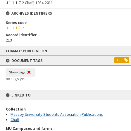
J-1-1-1-7-2 Chaff, 1934-2011
ARCHIVES IDENTIFIERS
Series code
J-1-1-1-7-2
Record identifier
213
Skip
FORMAT: PUBLICATION
to
content
DOCUMENT TAGS
Add
Show tags
no tags yet
LINKED TO
Collection
Massey University Students Association Publications
Chaff
MU Campuses and farms