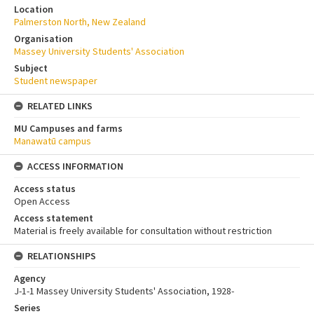
Location
Palmerston North, New Zealand
Organisation
Massey University Students' Association
Subject
Student newspaper
RELATED LINKS
MU Campuses and farms
Manawatū campus
ACCESS INFORMATION
Access status
Open Access
Access statement
Material is freely available for consultation without restriction
RELATIONSHIPS
Agency
J-1-1 Massey University Students' Association, 1928-
Series