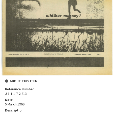
ABOUT THIS ITEM
Reference Number
J-1-1-1-7-2.213
Date
5 March 1969
Description