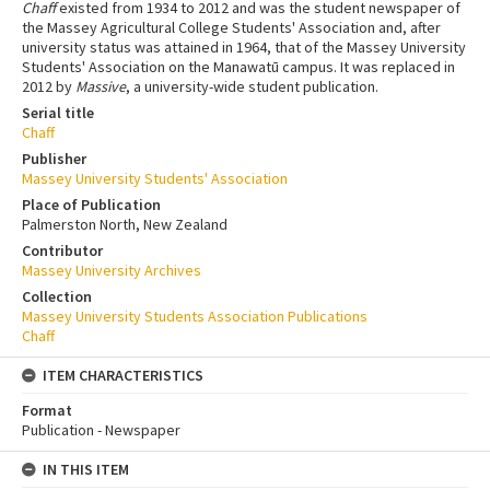
Chaff
existed from 1934 to 2012 and was the student newspaper of
the Massey Agricultural College Students' Association and, after
university status was attained in 1964, that of the Massey University
Students' Association on the Manawatū campus. It was replaced in
2012 by
Massive
, a university-wide student publication.
Serial title
Chaff
Publisher
Massey University Students' Association
Place of Publication
Palmerston North, New Zealand
Contributor
Massey University Archives
Collection
Massey University Students Association Publications
Chaff
ITEM CHARACTERISTICS
Format
Publication - Newspaper
IN THIS ITEM