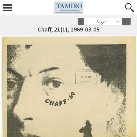
Page 1
Chaff, 21(1), 1969-03-05