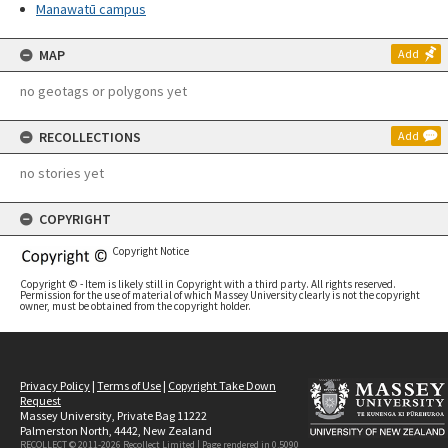
Manawatū campus
MAP
Add
no geotags or polygons yet
RECOLLECTIONS
Add
no stories yet
COPYRIGHT
Copyright Notice
Copyright © - Item is likely still in Copyright with a third party. All rights reserved.
Permission for the use of material of which Massey University clearly is not the copyright
owner, must be obtained from the copyright holder.
Privacy Policy
|
Terms of Use
|
Copyright Take Down
Request
Massey University, Private Bag 11222
Palmerston North, 4442, New Zealand
RECOLLECT © 2011-2026
Recollect Limited
| Page rendered in
0.5090