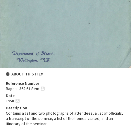
ABOUT THIS ITEM
Reference Number
Bagnall 362.61 Sem
Date
1958
Description
Contains a list and two photographs of attendees, a list of officials,
a transcript of the seminar, a list of the homes visited, and an
itinerary of the seminar.