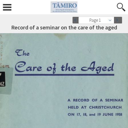
Page 1
Record of a seminar on the care of the aged