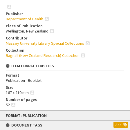
Publisher
Department of Health
Place of Publication
Wellington, New Zealand
Contributor
Massey University Library Special Collections
Collection
Bagnall (New Zealand Research) Collection
ITEM CHARACTERISTICS
Format
Publication - Booklet
Size
167 x 210 mm
Number of pages
52
Skip
FORMAT: PUBLICATION
to
content
DOCUMENT TAGS
Add