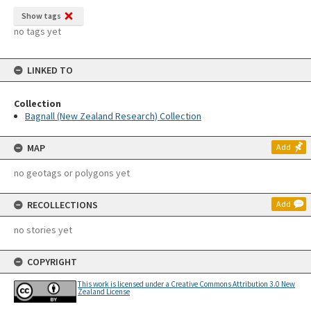
Show tags
no tags yet
LINKED TO
Collection
Bagnall (New Zealand Research) Collection
MAP
Add
no geotags or polygons yet
RECOLLECTIONS
Add
no stories yet
COPYRIGHT
This work is licensed under a Creative Commons Attribution 3.0 New
Zealand License