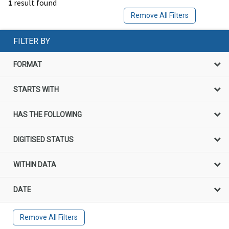
1
result found
Remove All Filters
FILTER BY
FORMAT
STARTS WITH
HAS THE FOLLOWING
DIGITISED STATUS
WITHIN DATA
DATE
Remove All Filters