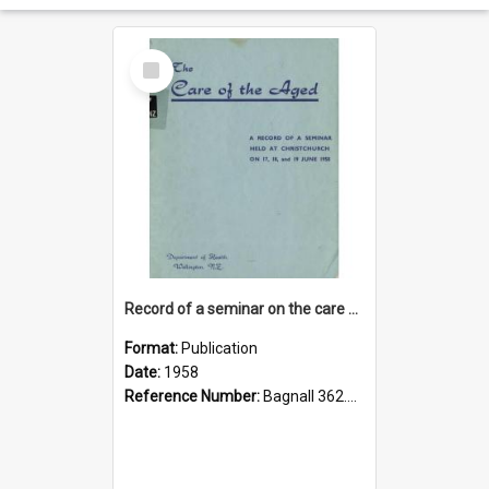
Select
Item
Record of a seminar on the care of the aged
Format:
Publication
Date:
1958
Reference Number:
Bagnall 362.61 Sem