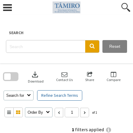
Skip
to
content
SEARCH
Reset
Skip
to
download
search
block
Contact Us
Share
Compare
Download
Refine Search Terms
Search for
Order By
of 1
1
filters applied