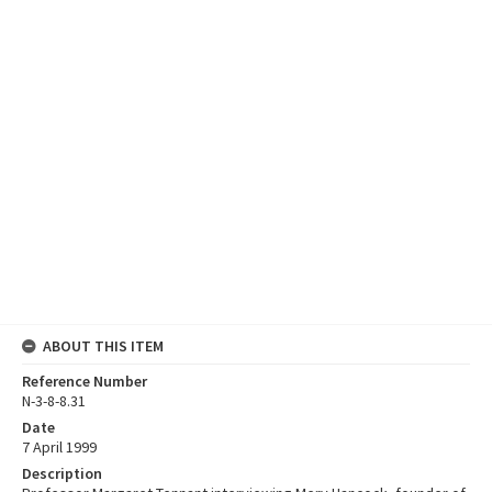
ABOUT THIS ITEM
Reference Number
N-3-8-8.31
Date
7 April 1999
Description