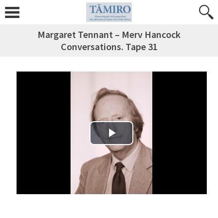
Margaret Tennant – Merv Hancock
Conversations. Tape 31
Play Video