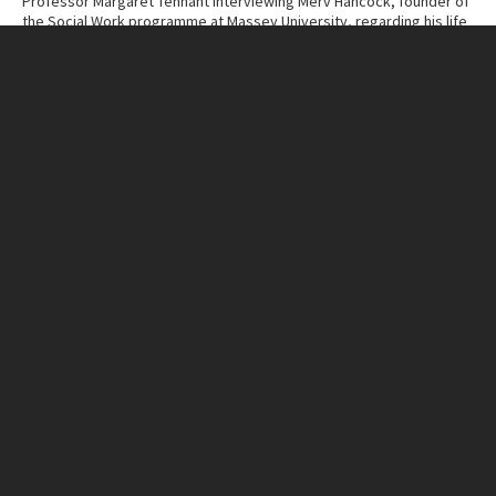
Professor Margaret Tennant interviewing Merv Hancock, founder of
the Social Work programme at Massey University, regarding his life
and work.
Contributor
Massey University Archives
Collection
Margaret Tennant – Merv Hancock Conversations
ITEM CHARACTERISTICS
Format
Cassette Tape
Duration
48:58
IN THIS ITEM
Organisation
Massey University
RELATED LINKS
MU Campuses and farms
Manawatū campus
Person