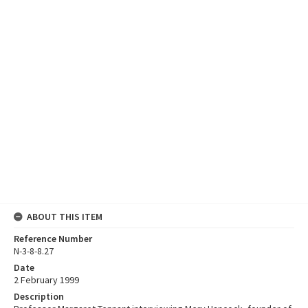
ABOUT THIS ITEM
Reference Number
N-3-8-8.27
Date
2 February 1999
Description