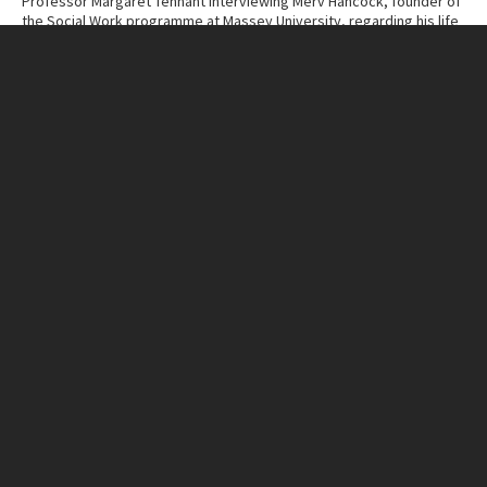
Professor Margaret Tennant interviewing Merv Hancock, founder of
the Social Work programme at Massey University, regarding his life
and work.
Contributor
Massey University Archives
Collection
Margaret Tennant – Merv Hancock Conversations
ITEM CHARACTERISTICS
Format
Cassette Tape
Duration
49:29
IN THIS ITEM
Organisation
Massey University
RELATED LINKS
MU Campuses and farms
Manawatū campus
Person