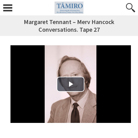
Margaret Tennant – Merv Hancock
Conversations. Tape 27
Play Video