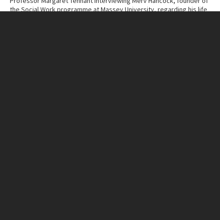
Professor Margaret Tennant interviewing Merv Hancock, founder of
the Social Work programme at Massey University, regarding his life
and work.
Contributor
Massey University Archives
Collection
Margaret Tennant – Merv Hancock Conversations
ITEM CHARACTERISTICS
Format
Cassette Tape
Duration
51:03
IN THIS ITEM
Organisation
Massey University
RELATED LINKS
MU Campuses and farms
Manawatū campus
Person