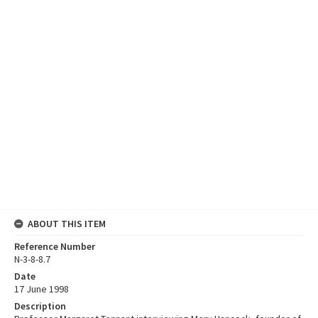
ABOUT THIS ITEM
Reference Number
N-3-8-8.7
Date
17 June 1998
Description