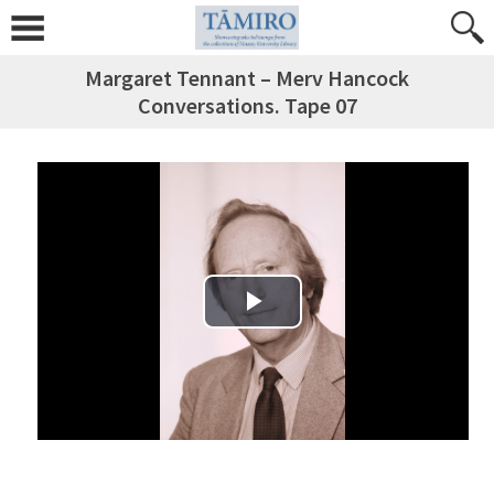
Margaret Tennant – Merv Hancock
Conversations. Tape 07
Play Video