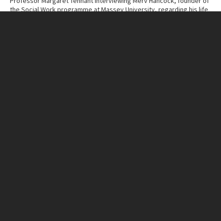
Professor Margaret Tennant interviewing Merv Hancock, founder of
the Social Work programme at Massey University, regarding his life
and work.
Contributor
Massey University Archives
Collection
Margaret Tennant – Merv Hancock Conversations
ITEM CHARACTERISTICS
Format
Cassette Tape
Duration
1:11:17
IN THIS ITEM
Organisation
Massey University
RELATED LINKS
MU Campuses and farms
Manawatū campus
Person