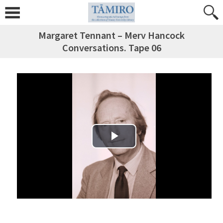
Margaret Tennant – Merv Hancock
Conversations. Tape 06
Play Video