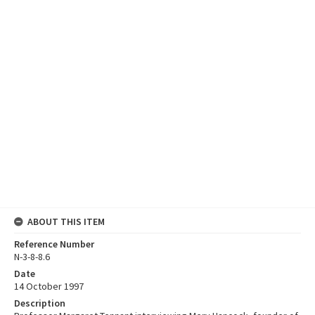
ABOUT THIS ITEM
Reference Number
N-3-8-8.6
Date
14 October 1997
Description