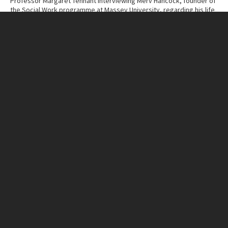
Professor Margaret Tennant interviewing Merv Hancock, founder of
the Social Work programme at Massey University, regarding his life
and work.
Contributor
Massey University Archives
Collection
Margaret Tennant – Merv Hancock Conversations
ITEM CHARACTERISTICS
Format
Cassette Tape
Duration
1:11:46
IN THIS ITEM
Organisation
Massey University
RELATED LINKS
MU Campuses and farms
Manawatū campus
Person