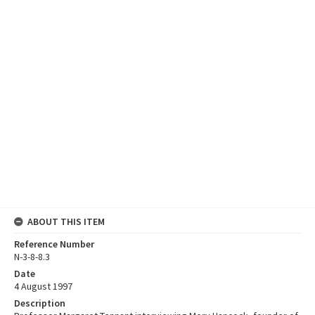
ABOUT THIS ITEM
Reference Number
N-3-8-8.3
Date
4 August 1997
Description