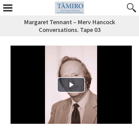
Margaret Tennant – Merv Hancock
Conversations. Tape 03
Play Video