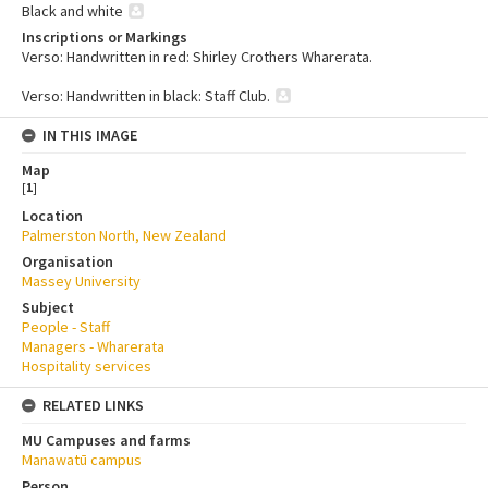
Black and white
Inscriptions or Markings
Verso: Handwritten in red: Shirley Crothers Wharerata.
Verso: Handwritten in black: Staff Club.
IN THIS IMAGE
Map
[
1
]
Location
Palmerston North, New Zealand
Organisation
Massey University
Subject
People - Staff
Managers - Wharerata
Hospitality services
RELATED LINKS
MU Campuses and farms
Manawatū campus
Person