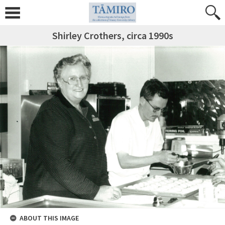
Shirley Crothers, circa 1990s
ABOUT THIS IMAGE