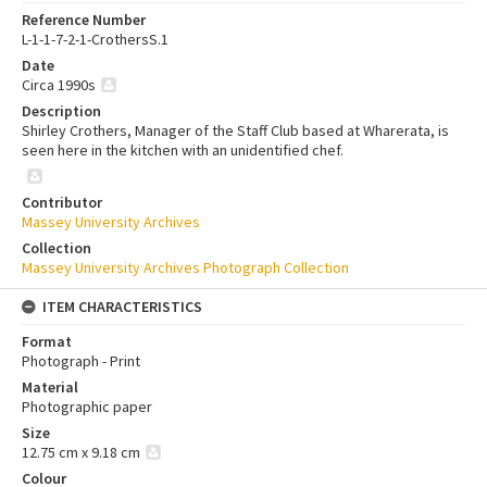
Reference Number
L-1-1-7-2-1-CrothersS.1
Date
Circa 1990s
Description
Shirley Crothers, Manager of the Staff Club based at Wharerata, is
seen here in the kitchen with an unidentified chef.
Contributor
Massey University Archives
Collection
Massey University Archives Photograph Collection
ITEM CHARACTERISTICS
Format
Photograph - Print
Material
Photographic paper
Size
12.75 cm x 9.18 cm
Colour