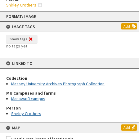
Shirley Crothers
Skip
FORMAT: IMAGE
to
content
IMAGE TAGS
Add
Show tags
no tags yet
LINKED TO
Collection
Massey University Archives Photograph Collection
MU Campuses and farms
Manawatū campus
Person
Shirley Crothers
MAP
Add