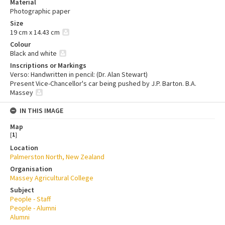
Material
Photographic paper
Size
19 cm x 14.43 cm
Colour
Black and white
Inscriptions or Markings
Verso: Handwritten in pencil: (Dr. Alan Stewart)
Present Vice-Chancellor's car being pushed by J.P. Barton. B.A.
Massey
IN THIS IMAGE
Map
[
1
]
Location
Palmerston North, New Zealand
Organisation
Massey Agricultural College
Subject
People - Staff
People - Alumni
Alumni