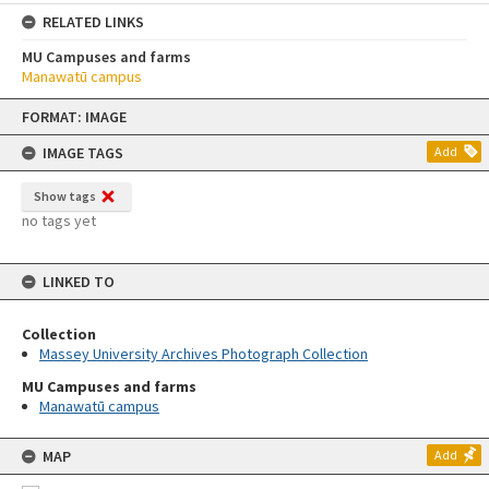
RELATED LINKS
MU Campuses and farms
Manawatū campus
Skip
FORMAT: IMAGE
to
content
IMAGE TAGS
Add
Show tags
no tags yet
LINKED TO
Collection
Massey University Archives Photograph Collection
MU Campuses and farms
Manawatū campus
MAP
Add