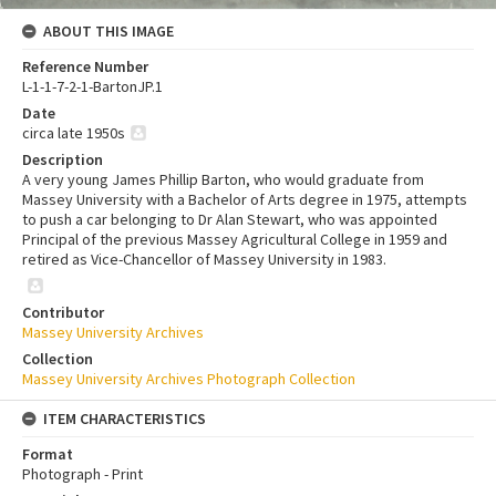
ABOUT THIS IMAGE
Reference Number
L-1-1-7-2-1-BartonJP.1
Date
circa late 1950s
Description
A very young James Phillip Barton, who would graduate from
Massey University with a Bachelor of Arts degree in 1975, attempts
to push a car belonging to Dr Alan Stewart, who was appointed
Principal of the previous Massey Agricultural College in 1959 and
retired as Vice-Chancellor of Massey University in 1983.
Contributor
Massey University Archives
Collection
Massey University Archives Photograph Collection
ITEM CHARACTERISTICS
Format
Photograph - Print