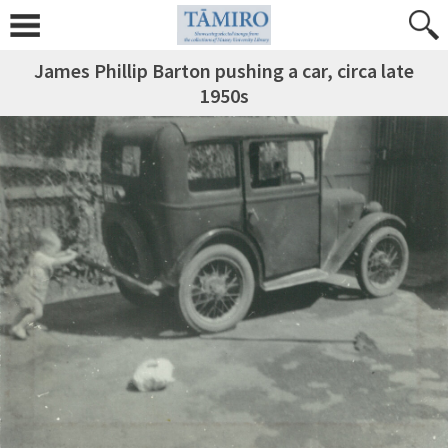
James Phillip Barton pushing a car, circa late
1950s